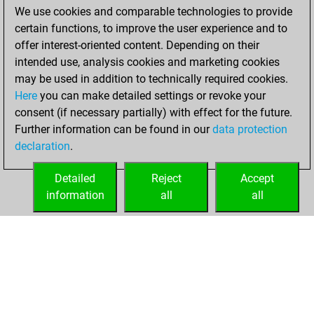
We use cookies and comparable technologies to provide
You achieved a
certain functions, to improve the user experience and to
BeautyScore of 82
offer interest-oriented content. Depending on their
You achieved a
intended use, analysis cookies and marketing cookies
new Elo of 1508
may be used in addition to technically required cookies.
Here
you can make detailed settings or revoke your
Thursday, March
consent (if necessary partially) with effect for the future.
6, 2025
Further information can be found in our
data protection
declaration
.
You created
your Fritz account
Detailed
Reject
Accept
Fritz
information
all
all