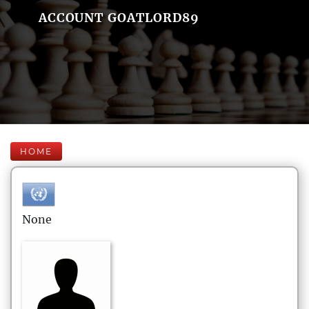
ACCOUNT GOATLORD89
HOME
None