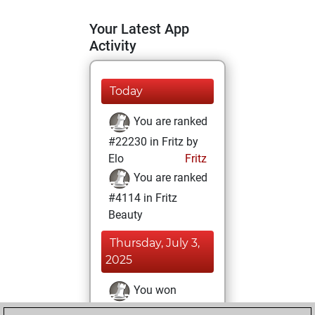
Your Latest App
Activity
Today
You are ranked
#22230 in Fritz by
Elo
Fritz
You are ranked
#4114 in Fritz
Beauty
Thursday, July 3,
2025
You won
against Fritz
Fritz