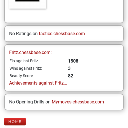
No Ratings on
tactics.chessbase.com
Fritz.chessbase.com:
1508
Elo against Fritz
3
Wins against Fritz:
82
Beauty Score
Achievements against Fritz...
No Opening Drills on
Mymoves.chessbase.com
HOME