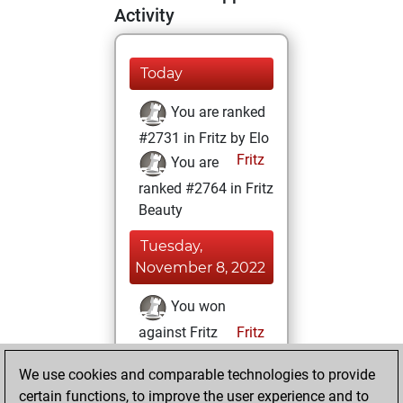
Activity
Today
You are ranked
#2731 in Fritz by Elo
Fritz
You are
ranked #2764 in Fritz
Beauty
Tuesday,
November 8, 2022
You won
against Fritz
Fritz
You achieved a
We use cookies and comparable technologies to provide
BeautyScore of 146
certain functions, to improve the user experience and to