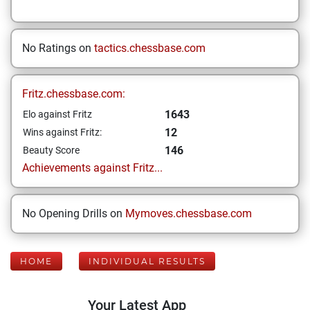
No Ratings on
tactics.chessbase.com
Fritz.chessbase.com:
1643
Elo against Fritz
12
Wins against Fritz:
146
Beauty Score
Achievements against Fritz...
No Opening Drills on
Mymoves.chessbase.com
HOME
INDIVIDUAL RESULTS
Your Latest App