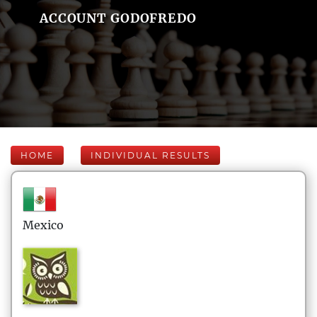
ACCOUNT GODOFREDO
HOME
INDIVIDUAL RESULTS
Mexico