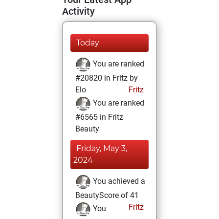
Activity
Today
You are ranked
#20820 in Fritz by
Elo
Fritz
You are ranked
#6565 in Fritz
Beauty
Friday, May 3,
2024
You achieved a
BeautyScore of 41
Fritz
You