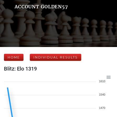
ACCOUNT GOLDEN57
HOME
INDIVIDUAL RESULTS
Blitz: Elo 1319
1610
1540
1470