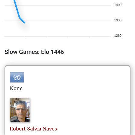
1400
1330
1260
Slow Games: Elo 1446
None
Robert
Salvia Naves