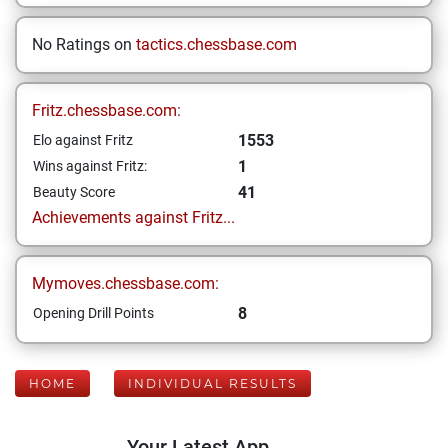
No Ratings on
tactics.chessbase.com
Fritz.chessbase.com:
1553
Elo against Fritz
1
Wins against Fritz:
41
Beauty Score
Achievements against Fritz...
Mymoves.chessbase.com:
8
Opening Drill Points
HOME
INDIVIDUAL RESULTS
Your Latest App