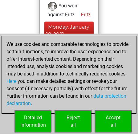
You won
against Fritz
Fritz
Monday, January
18, 2021
We use cookies and comparable technologies to provide
You created
certain functions, to improve the user experience and to
your Fritz account
offer interest-oriented content. Depending on their
Fritz
intended use, analysis cookies and marketing cookies
Saturday,
may be used in addition to technically required cookies.
March 11, 2017
Here
you can make detailed settings or revoke your
consent (if necessary partially) with effect for the future.
You played 1
Further information can be found in our
data protection
slow games
Play
declaration
.
You scored +0
=0 -1 in slow games
Detailed
Reject
Accept
information
all
all