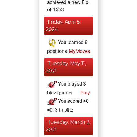
achieved a new Elo
of 1553
Friday, April 5,
2024
You learned 8
positions
MyMoves
Tuesday, May 11,
2021
You played 3
blitz games
Play
You scored +0
=0 -3 in blitz
Tuesday, March 2,
2021