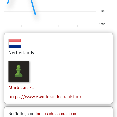
1400
1350
Netherlands
Mark
van Es
https://www.zwollezuidschaakt.nl/
No Ratings on
tactics.chessbase.com