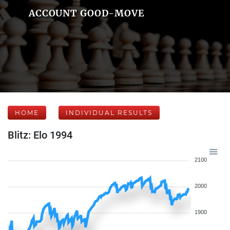
ACCOUNT GOOD-MOVE
HOME
INDIVIDUAL RESULTS
Blitz: Elo 1994
2100
2000
1900