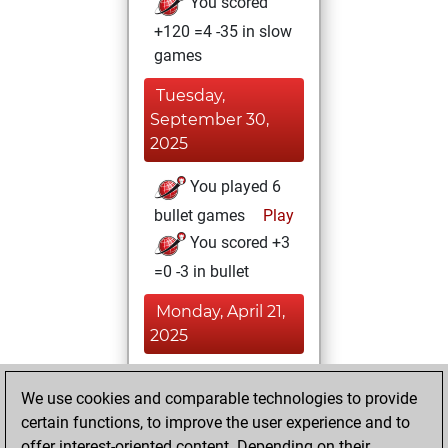
You scored
+120 =4 -35 in slow
games
Tuesday,
September 30,
2025
You played 6
bullet games
Play
You scored +3
=0 -3 in bullet
Monday, April 21,
2025
You achieved a
We use cookies and comparable technologies to provide
new Elo of 1605
certain functions, to improve the user experience and to
Fritz
You
offer interest-oriented content. Depending on their