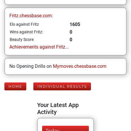
Fritz.chessbase.com:
1605
Elo against Fritz
0
Wins against Fritz:
0
Beauty Score
Achievements against Fritz...
No Opening Drills on
Mymoves.chessbase.com
HOME
INDIVIDUAL RESULTS
Your Latest App
Activity
Today