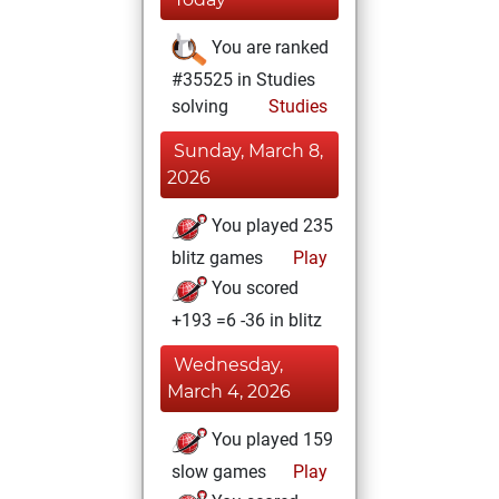
You are ranked
#35525 in Studies
solving
Studies
Sunday, March 8,
2026
You played 235
blitz games
Play
You scored
+193 =6 -36 in blitz
Wednesday,
March 4, 2026
You played 159
slow games
Play