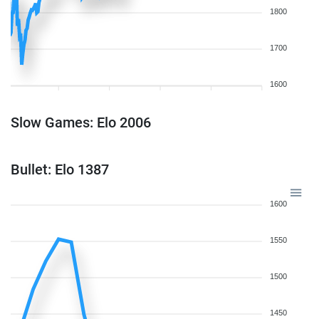
1800
1700
1600
Slow Games: Elo 2006
Bullet: Elo 1387
1600
1550
1500
1450