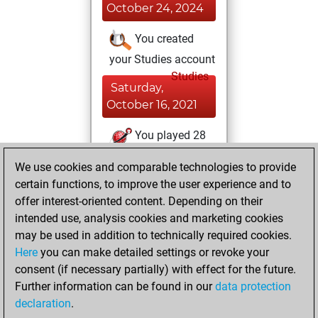
October 24, 2024
You created
your Studies account
Studies
Saturday,
October 16, 2021
You played 28
bullet games
Play
We use cookies and comparable technologies to provide
You scored +16
certain functions, to improve the user experience and to
=1 -11 in bullet
offer interest-oriented content. Depending on their
intended use, analysis cookies and marketing cookies
Friday, July 30,
may be used in addition to technically required cookies.
2021
Here
you can make detailed settings or revoke your
consent (if necessary partially) with effect for the future.
You played 13
Further information can be found in our
data protection
blitz games
Play
declaration
.
You scored +7