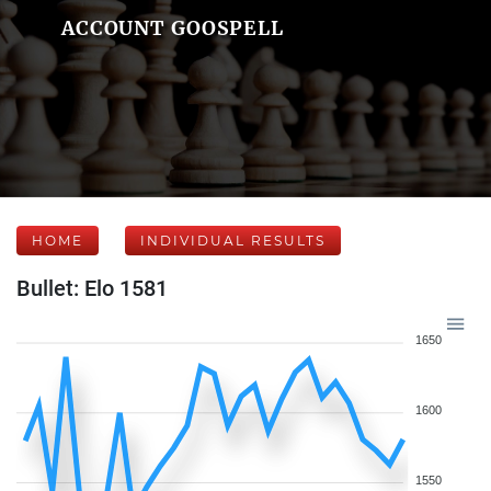
ACCOUNT GOOSPELL
HOME
INDIVIDUAL RESULTS
Bullet: Elo 1581
1650
1600
1550