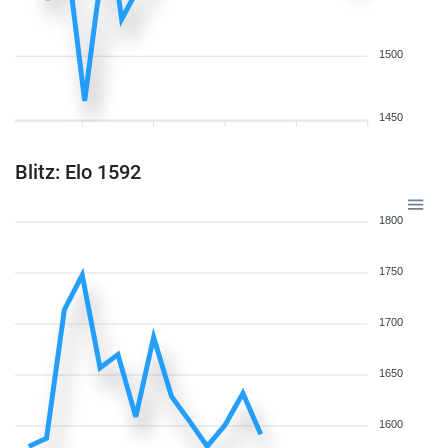
1500
1450
Blitz: Elo 1592
1800
1750
1700
1650
1600