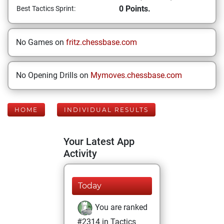
0 Points.
Best Tactics Sprint:
No Games on
fritz.chessbase.com
No Opening Drills on
Mymoves.chessbase.com
HOME
INDIVIDUAL RESULTS
Your Latest App
Activity
Today
You are ranked
#2314 in Tactics