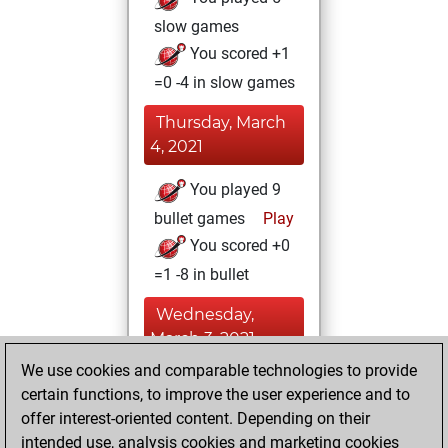
slow games
You scored +1
=0 -4 in slow games
Thursday, March
4, 2021
You played 9
bullet games
Play
You scored +0
=1 -8 in bullet
Wednesday,
March 3, 2021
We use cookies and comparable technologies to provide
You achieved a
certain functions, to improve the user experience and to
BeautyScore of 13
offer interest-oriented content. Depending on their
Fritz
You
intended use, analysis cookies and marketing cookies