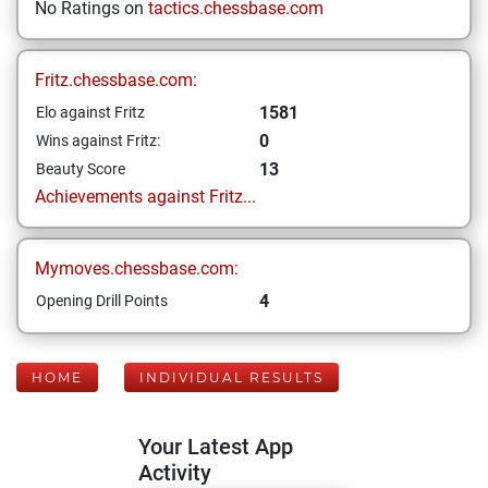
No Ratings on
tactics.chessbase.com
Fritz.chessbase.com:
1581
Elo against Fritz
0
Wins against Fritz:
13
Beauty Score
Achievements against Fritz...
Mymoves.chessbase.com:
4
Opening Drill Points
HOME
INDIVIDUAL RESULTS
Your Latest App
Activity