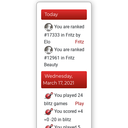
Today
You are ranked
#17333 in Fritz by
Elo
Fritz
You are ranked
#12961 in Fritz
Beauty
Wednesday,
March 17, 2021
You played 24
blitz games
Play
You scored +4
=0 -20 in blitz
You played 5