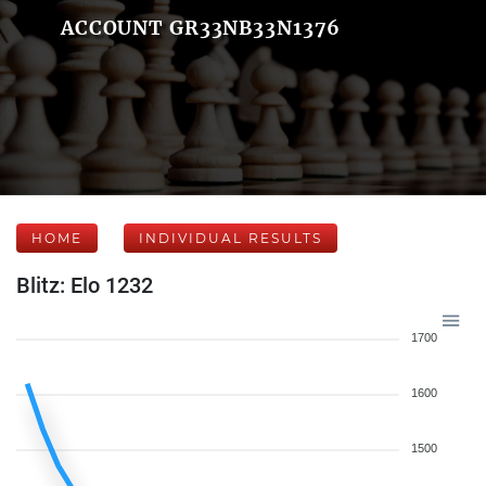
ACCOUNT GR33NB33N1376
HOME
INDIVIDUAL RESULTS
Blitz: Elo 1232
1700
1600
1500