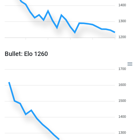
1400
1300
1200
Bullet: Elo 1260
1700
1600
1500
1400
1300