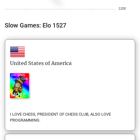
1200
Slow Games: Elo 1527
United States of America
I LOVE CHESS, PRESIDENT OF CHESS CLUB, ALSO LOVE
PROGRAMMING.