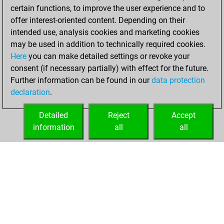
certain functions, to improve the user experience and to
BeautyScore of 92
offer interest-oriented content. Depending on their
You achieved a
intended use, analysis cookies and marketing cookies
new Elo of 1610
may be used in addition to technically required cookies.
Here
you can make detailed settings or revoke your
Wednesday,
consent (if necessary partially) with effect for the future.
December 2, 2020
Further information can be found in our
data protection
declaration
.
You created
your Fritz account
Detailed
Reject
Accept
Fritz
information
all
all