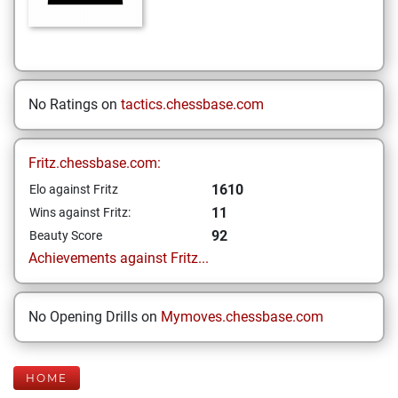
No Ratings on
tactics.chessbase.com
Fritz.chessbase.com:
1610
Elo against Fritz
11
Wins against Fritz:
92
Beauty Score
Achievements against Fritz...
No Opening Drills on
Mymoves.chessbase.com
HOME