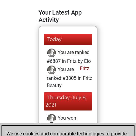
Your Latest App
Activity
Today
You are ranked
#6887 in Fritz by Elo
Fritz
You are
ranked #3805 in Fritz
Beauty
Thursday, July 8,
2021
You won
against Fritz
Fritz
We use cookies and comparable technologies to provide
You achieved a