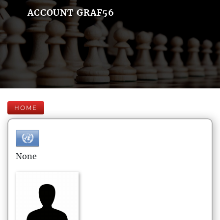
ACCOUNT GRAF56
HOME
None