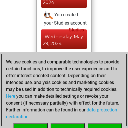
2024
You created
your Studies account
Studies
Wednesday, May
29, 2024
You won
We use cookies and comparable technologies to provide
against Fritz
Fritz
certain functions, to improve the user experience and to
You achieved a
offer interest-oriented content. Depending on their
BeautyScore of 4
intended use, analysis cookies and marketing cookies
You achieved a
may be used in addition to technically required cookies.
Here
you can make detailed settings or revoke your
new Elo of 1614
consent (if necessary partially) with effect for the future.
You created
Further information can be found in our
data protection
your Fritz account
declaration
.
You learned 1