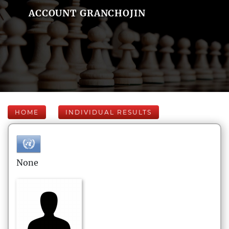
ACCOUNT GRANCHOJIN
HOME
INDIVIDUAL RESULTS
None