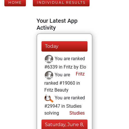
HOME
INDIVIDUAL RESULTS
Your Latest App
Activity
Today
You are ranked
#6339 in Fritz by Elo
Fritz
You are
ranked #19060 in
Fritz Beauty
You are ranked
#29947 in Studies
solving
Studies
Saturday, June 8,