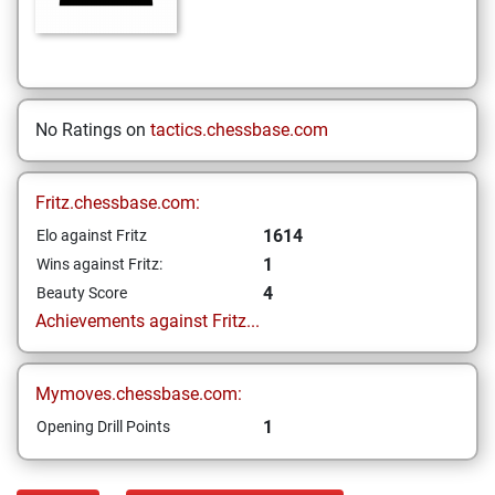
No Ratings on
tactics.chessbase.com
Fritz.chessbase.com:
1614
Elo against Fritz
1
Wins against Fritz:
4
Beauty Score
Achievements against Fritz...
Mymoves.chessbase.com:
1
Opening Drill Points