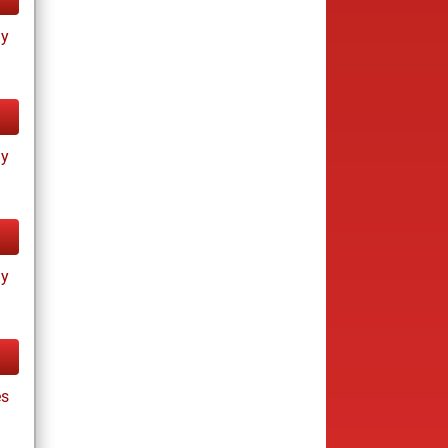
ay
ay
ay
es