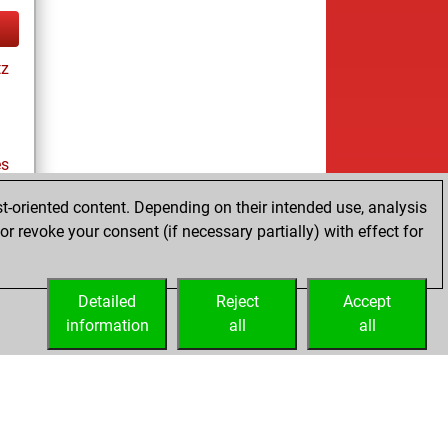
tz
es
t-oriented content. Depending on their intended use, analysis
r revoke your consent (if necessary partially) with effect for
tz
Detailed
Reject
Accept
information
all
all