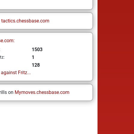
n
tactics.chessbase.com
se.com:
1503
z
1
tz:
128
gainst Fritz...
ills on
Mymoves.chessbase.com