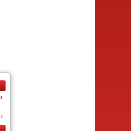
tz
es