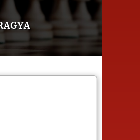
RAGYA