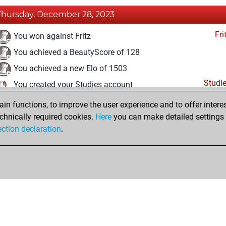
Thursday, December 28, 2023
Fri
You won against Fritz
You achieved a BeautyScore of 128
You achieved a new Elo of 1503
Studi
You created your Studies account
n functions, to improve the user experience and to offer interes
Wednesday, December 27, 2023
chnically required cookies.
Here
you can make detailed settings o
Fri
ection declaration
.
You created your Fritz account