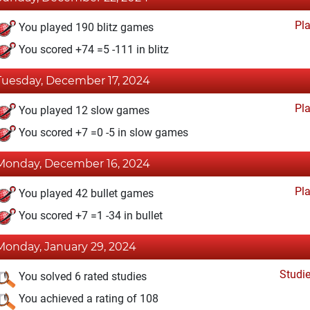
Pl
You played 190 blitz games
You scored +74 =5 -111 in blitz
Tuesday, December 17, 2024
Pl
You played 12 slow games
You scored +7 =0 -5 in slow games
Monday, December 16, 2024
Pl
You played 42 bullet games
You scored +7 =1 -34 in bullet
Monday, January 29, 2024
Studi
You solved 6 rated studies
You achieved a rating of 108