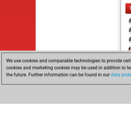
We use cookies and comparable technologies to provide certai
cookies and marketing cookies may be used in addition to te
the future. Further information can be found in our
data prot