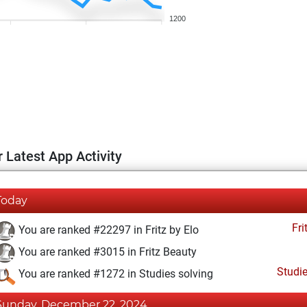
1200
 Latest App Activity
Today
Fri
You are ranked #22297 in Fritz by Elo
You are ranked #3015 in Fritz Beauty
Studi
You are ranked #1272 in Studies solving
Sunday, December 22, 2024