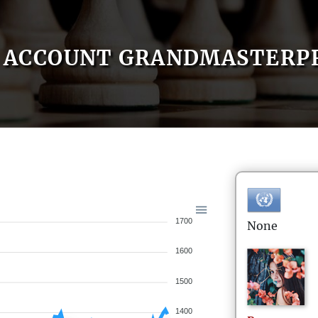
ACCOUNT GRANDMASTERP
1700
None
1600
1500
1400