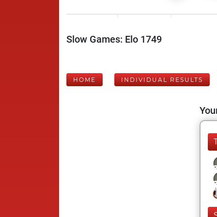
Slow Games: Elo 1749
HOME
INDIVIDUAL RESULTS
Your