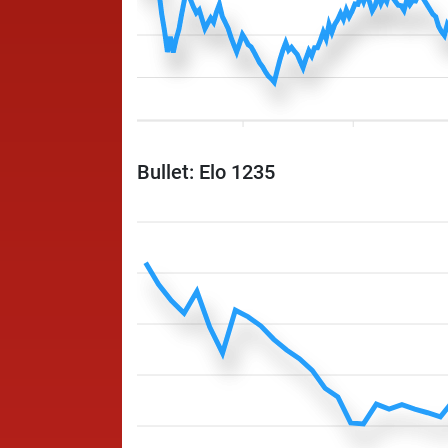
Bullet: Elo 1235