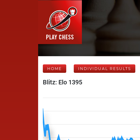
HOME
INDIVIDUAL RESULTS
Blitz: Elo 1395