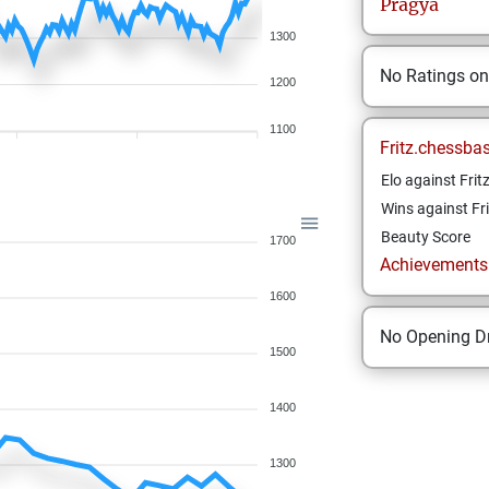
Pragya
1300
No Ratings o
1200
1100
Fritz.chessba
Elo against Frit
Wins against Fri
Beauty Score
1700
Achievements a
1600
No Opening Dr
1500
1400
1300