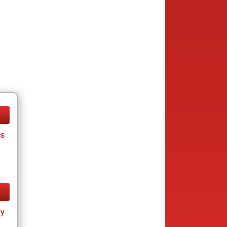
cs
ay