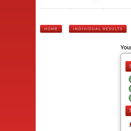
HOME
INDIVIDUAL RESULTS
Your