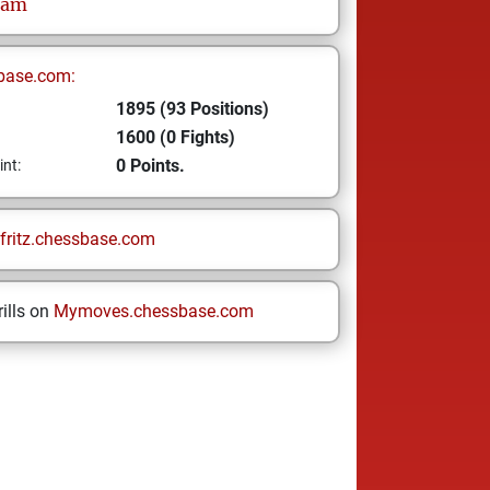
ram
base.com:
1895 (93 Positions)
1600 (0 Fights)
0 Points.
int:
fritz.chessbase.com
ills on
Mymoves.chessbase.com