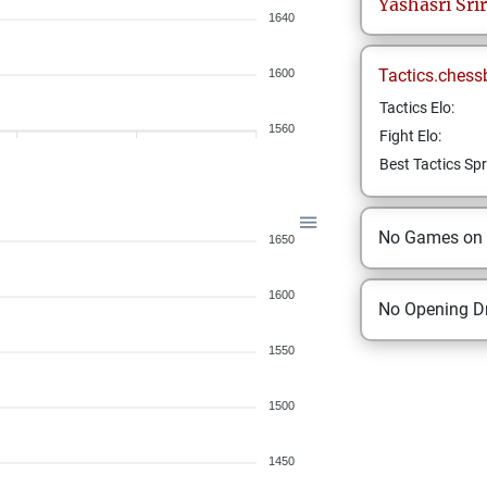
Yashasri
Sri
1640
Tactics.chess
1600
Tactics Elo:
1560
Fight Elo:
Best Tactics Spr
No Games on
1650
1600
No Opening Dr
1550
1500
1450