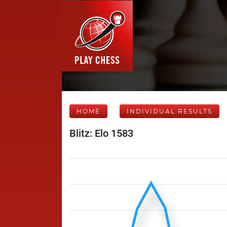
HOME
INDIVIDUAL RESULTS
Blitz: Elo 1583