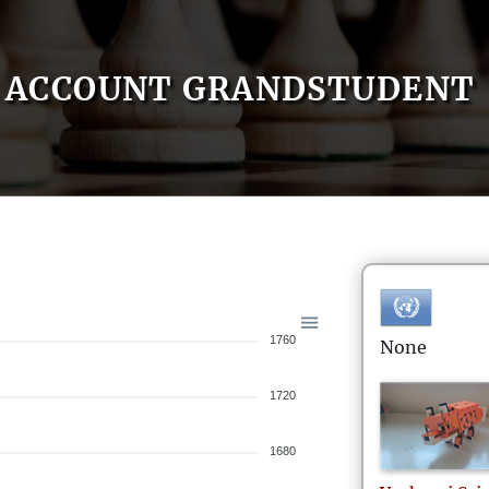
ACCOUNT GRANDSTUDENT
1760
None
1720
1680