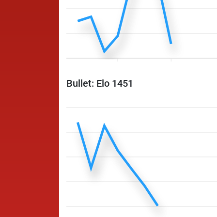
Bullet: Elo 1451