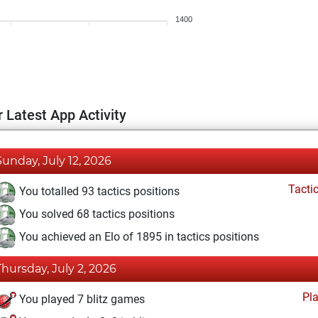
1400
 Latest App Activity
Sunday, July 12, 2026
Tacti
You totalled 93 tactics positions
You solved 68 tactics positions
You achieved an Elo of 1895 in tactics positions
Thursday, July 2, 2026
Pl
You played 7 blitz games