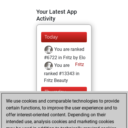
Your Latest App
Activity
Today
You are ranked
#6722 in Fritz by Elo
Fritz
You are
ranked #13343 in
Fritz Beauty
Thursday,
December 3, 2020
We use cookies and comparable technologies to provide
certain functions, to improve the user experience and to
You won
offer interest-oriented content. Depending on their
against Fritz
Fritz
intended use, analysis cookies and marketing cookies
You achieved a