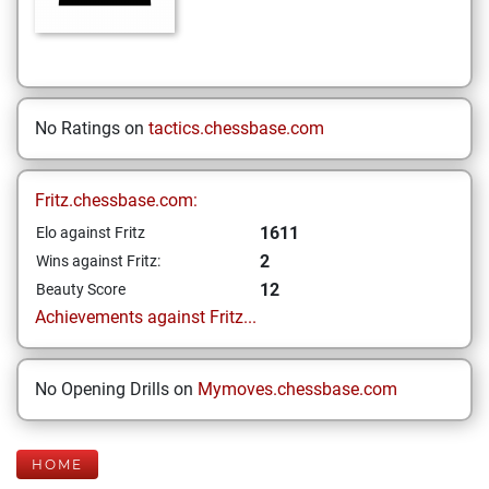
No Ratings on
tactics.chessbase.com
Fritz.chessbase.com:
1611
Elo against Fritz
2
Wins against Fritz:
12
Beauty Score
Achievements against Fritz...
No Opening Drills on
Mymoves.chessbase.com
HOME