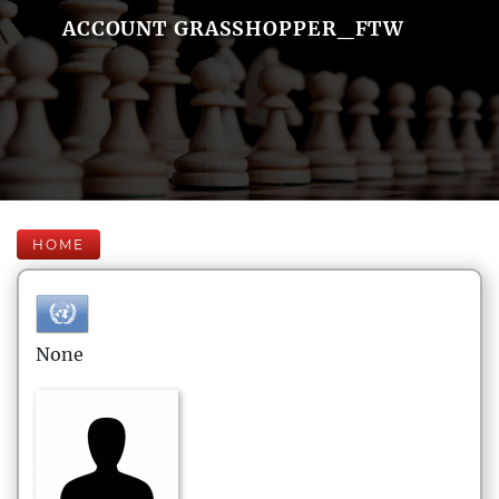
ACCOUNT GRASSHOPPER_FTW
HOME
None