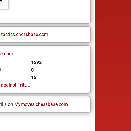
n
tactics.chessbase.com
se.com:
1592
z
0
tz:
15
gainst Fritz...
ills on
Mymoves.chessbase.com