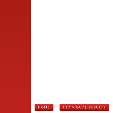
HOME
INDIVIDUAL RESULTS