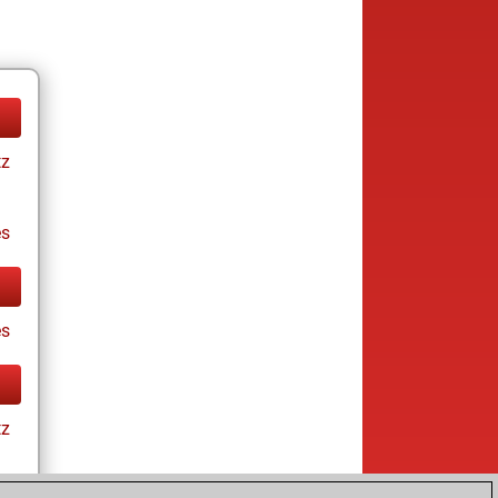
tz
es
es
tz