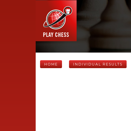
HOME
INDIVIDUAL RESULTS