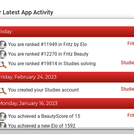
 Latest App Activity
Today
Fri
You are ranked #11949 in Fritz by Elo
You are ranked #12270 in Fritz Beauty
Studi
You are ranked #19814 in Studies solving
Friday, February 24, 2023
Studi
You created your Studies account
Monday, January 16, 2023
Fri
You achieved a BeautyScore of 15
You achieved a new Elo of 1592