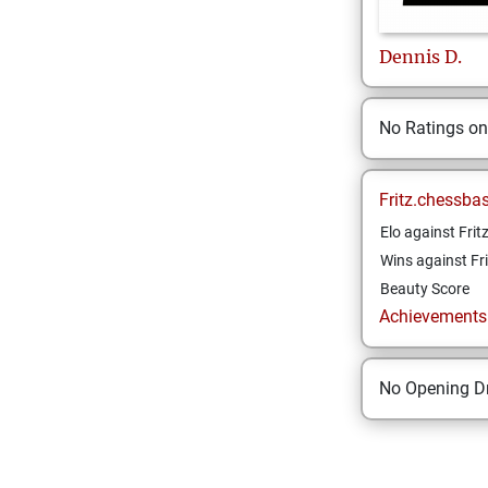
Dennis
D.
No Ratings o
Fritz.chessba
Elo against Frit
Wins against Fri
Beauty Score
Achievements a
No Opening Dr