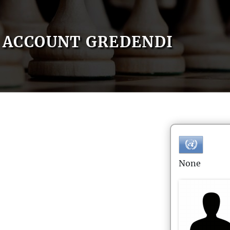
ACCOUNT GREDENDI
None