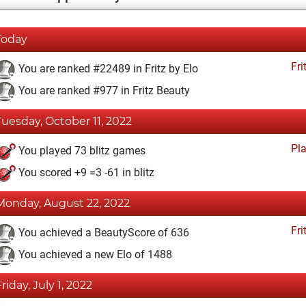
Today
Fri
You are ranked #22489 in Fritz by Elo
You are ranked #977 in Fritz Beauty
Tuesday, October 11, 2022
Pl
You played 73 blitz games
You scored +9 =3 -61 in blitz
Monday, August 22, 2022
Fri
You achieved a BeautyScore of 636
You achieved a new Elo of 1488
Friday, July 1, 2022