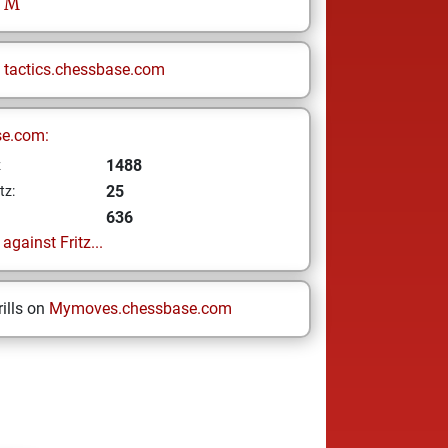
M
n
tactics.chessbase.com
se.com:
1488
z
25
tz:
636
gainst Fritz...
ills on
Mymoves.chessbase.com