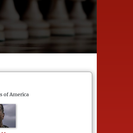
s of America