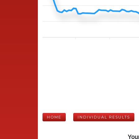
HOME
INDIVIDUAL RESULTS
Your