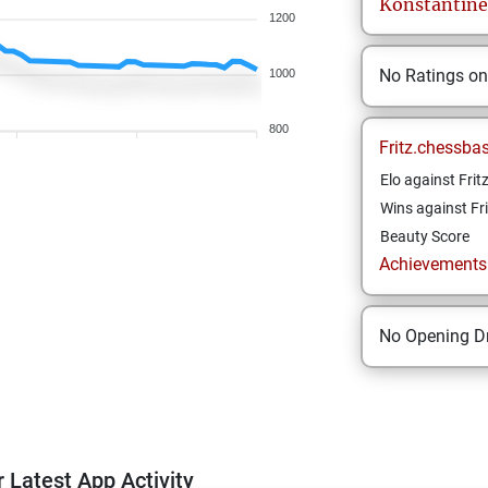
Konstantine
1200
No Ratings o
1000
800
Fritz.chessba
Elo against Frit
Wins against Fri
Beauty Score
Achievements a
No Opening Dr
 Latest App Activity