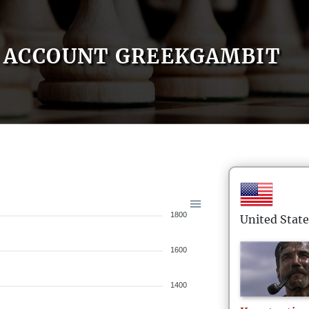
ACCOUNT GREEKGAMBIT
1800
United State
1600
1400