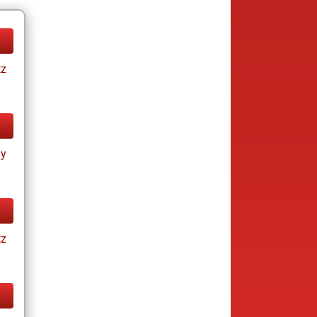
tz
ay
tz