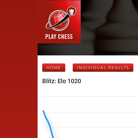
HOME
INDIVIDUAL RESULTS
Blitz: Elo 1020