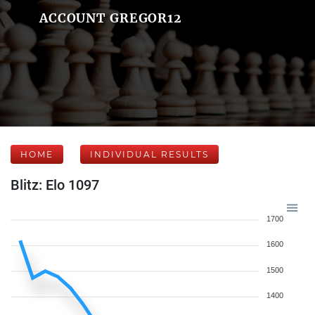
ACCOUNT GREGOR12
HOME
INDIVIDUAL RESULTS
Blitz: Elo 1097
1700
1600
1500
1400