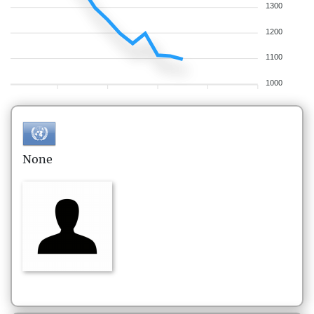
1300
1200
1100
1000
None