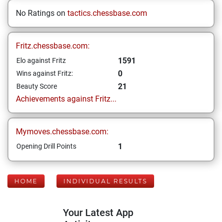
No Ratings on
tactics.chessbase.com
Fritz.chessbase.com:
1591
Elo against Fritz
0
Wins against Fritz:
21
Beauty Score
Achievements against Fritz...
Mymoves.chessbase.com:
1
Opening Drill Points
HOME
INDIVIDUAL RESULTS
Your Latest App