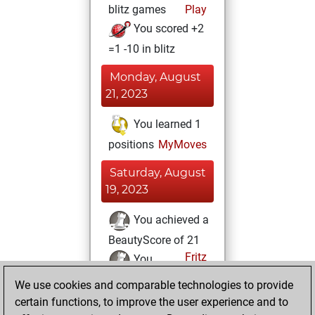
blitz games
Play
You scored +2
=1 -10 in blitz
Monday, August
21, 2023
You learned 1
positions
MyMoves
Saturday, August
19, 2023
You achieved a
BeautyScore of 21
Fritz
You
achieved a new Elo
We use cookies and comparable technologies to provide
of 1591
certain functions, to improve the user experience and to