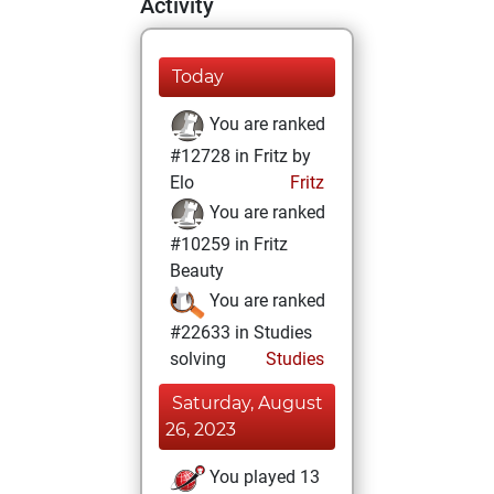
Activity
Today
You are ranked
#12728 in Fritz by
Elo
Fritz
You are ranked
#10259 in Fritz
Beauty
You are ranked
#22633 in Studies
solving
Studies
Saturday, August
26, 2023
You played 13