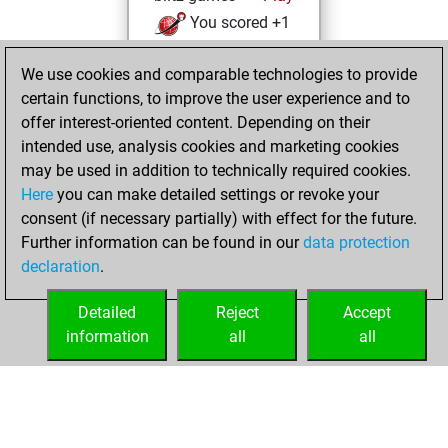
You scored +1
=0 -0 in blitz
We use cookies and comparable technologies to provide
You played 5
certain functions, to improve the user experience and to
slow games
offer interest-oriented content. Depending on their
You scored +2
intended use, analysis cookies and marketing cookies
=0 -3 in slow games
may be used in addition to technically required cookies.
Here
you can make detailed settings or revoke your
Thursday,
consent (if necessary partially) with effect for the future.
January 15, 2026
Further information can be found in our
data protection
declaration
.
You created
your Studies account
Detailed
Reject
Accept
Studies
information
all
all