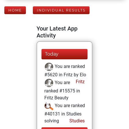
HOME
INDIVIDUAL RESULTS
Your Latest App
Activity
Today
You are ranked
#5620 in Fritz by Elo
Fritz
You are
ranked #15575 in
Fritz Beauty
You are ranked
#40131 in Studies
solving
Studies