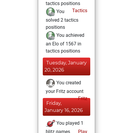
tactics positions
Tactics
You
solved 2 tactics
positions
You achieved
an Elo of 1567 in
tactics positions
Tuesday, January
20, 2026
You created
your Fritz account
Fritz
Friday,
January 16, 2026
You played 1
blitz games
Play