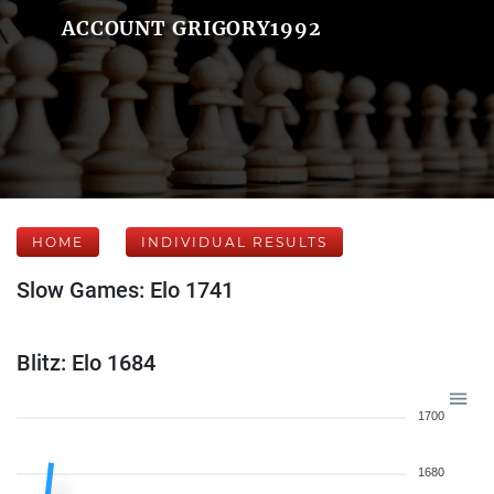
ACCOUNT GRIGORY1992
HOME
INDIVIDUAL RESULTS
Slow Games: Elo 1741
Blitz: Elo 1684
1700
1680