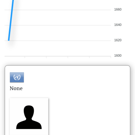
1660
1640
1620
1600
None