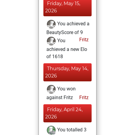
Friday, May 15,
2026
You achieved a
BeautyScore of 9
Fritz
You
achieved a new Elo
of 1618
Thursday, May 14,
2026
You won
against Fritz
Fritz
Friday, April 24,
2026
You totalled 3