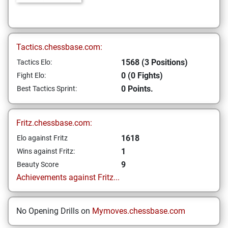
Tactics.chessbase.com:
1568 (3 Positions)
Tactics Elo:
0 (0 Fights)
Fight Elo:
0 Points.
Best Tactics Sprint:
Fritz.chessbase.com:
1618
Elo against Fritz
1
Wins against Fritz:
9
Beauty Score
Achievements against Fritz...
No Opening Drills on
Mymoves.chessbase.com