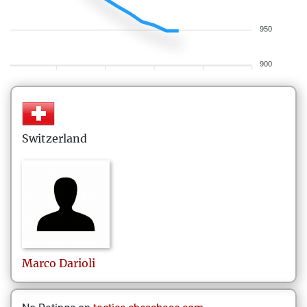
950
900
Switzerland
Marco
Darioli