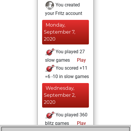
You created
your Fritz account
Monday,
September 7,
2020
You played 27
slow games
Play
You scored +11
=6 -10 in slow games
Wednesday,
September 2,
2020
You played 360
blitz games
Play