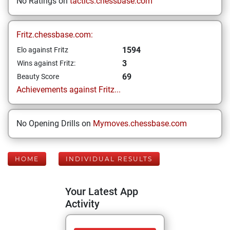
No Ratings on
tactics.chessbase.com
Fritz.chessbase.com:
1594
Elo against Fritz
3
Wins against Fritz:
69
Beauty Score
Achievements against Fritz...
No Opening Drills on
Mymoves.chessbase.com
HOME
INDIVIDUAL RESULTS
Your Latest App
Activity