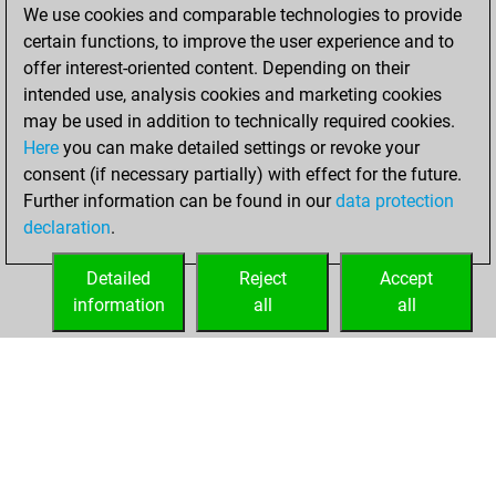
You scored
We use cookies and comparable technologies to provide
+147 =25 -188 in
certain functions, to improve the user experience and to
blitz
offer interest-oriented content. Depending on their
intended use, analysis cookies and marketing cookies
Thursday,
may be used in addition to technically required cookies.
October 27, 2011
Here
you can make detailed settings or revoke your
consent (if necessary partially) with effect for the future.
You played 13
Further information can be found in our
data protection
bullet games
Play
declaration
.
You scored +0
=0 -13 in bullet
Detailed
Reject
Accept
information
all
all