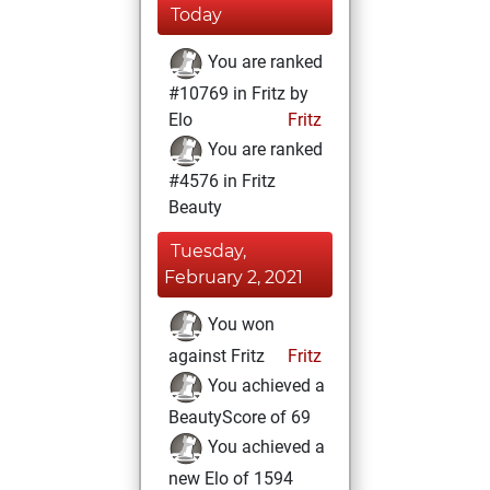
Today
You are ranked
#10769 in Fritz by
Elo
Fritz
You are ranked
#4576 in Fritz
Beauty
Tuesday,
February 2, 2021
You won
against Fritz
Fritz
You achieved a
BeautyScore of 69
You achieved a
new Elo of 1594