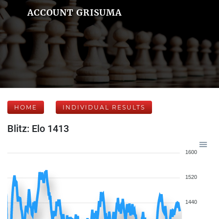
ACCOUNT GRISUMA
HOME
INDIVIDUAL RESULTS
Blitz: Elo 1413
1600
1520
1440