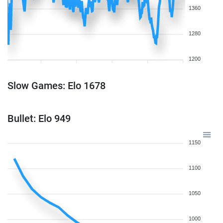
1360
1280
1200
Slow Games: Elo 1678
Bullet: Elo 949
1150
1100
1050
1000