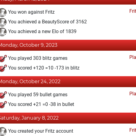
Fri
You won against Fritz
You achieved a BeautyScore of 3162
You achieved a new Elo of 1839
Monday, October 9, 2023
Pl
You played 303 blitz games
You scored +120 =10 -173 in blitz
Monday, October 24, 2022
Pl
You played 59 bullet games
You scored +21 =0 -38 in bullet
Saturday, January 8, 2022
Fri
You created your Fritz account