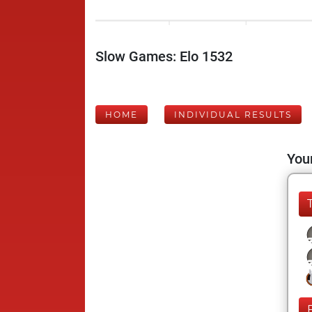
Slow Games: Elo 1532
HOME
INDIVIDUAL RESULTS
Your