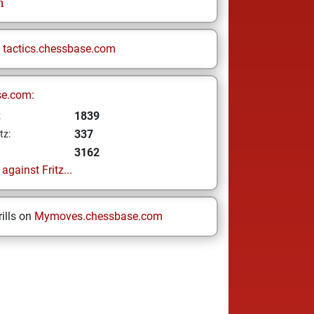
n
n
tactics.chessbase.com
se.com:
1839
z
337
tz:
3162
gainst Fritz...
ills on
Mymoves.chessbase.com