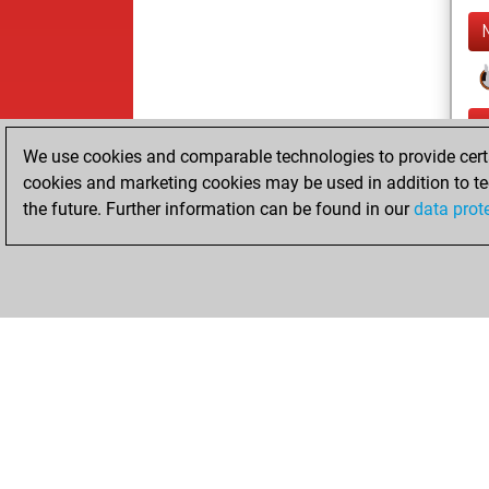
We use cookies and comparable technologies to provide certai
cookies and marketing cookies may be used in addition to te
the future. Further information can be found in our
data prot