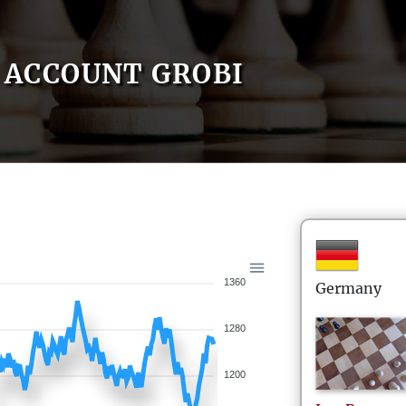
ACCOUNT GROBI
1360
Germany
1280
1200