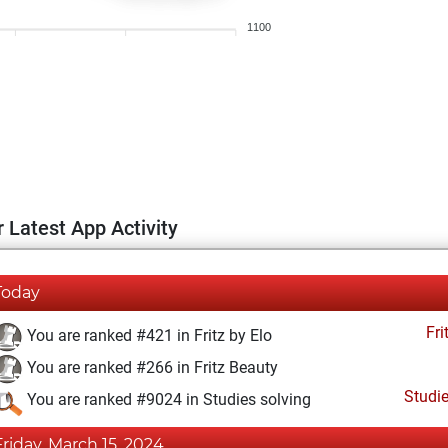
1100
 Latest App Activity
Today
Fri
You are ranked #421 in Fritz by Elo
You are ranked #266 in Fritz Beauty
Studi
You are ranked #9024 in Studies solving
Friday, March 15, 2024