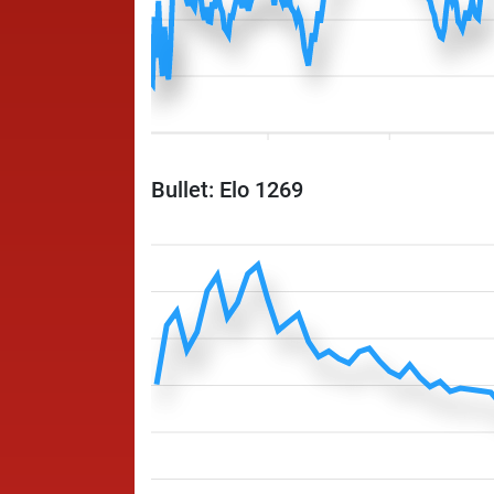
Bullet: Elo 1269