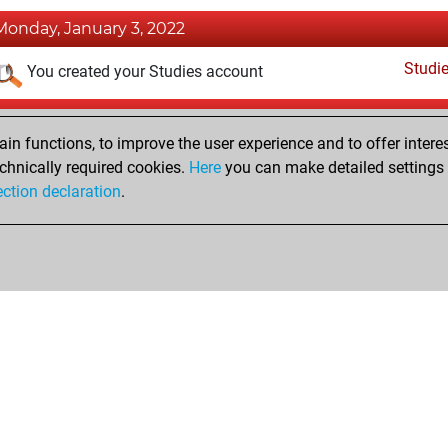
Monday, January 3, 2022
Studi
You created your Studies account
Tuesday, May 4, 2021
n functions, to improve the user experience and to offer interes
Pl
You played 38 slow games
chnically required cookies.
Here
you can make detailed settings o
ection declaration
.
You scored +20 =0 -18 in slow games