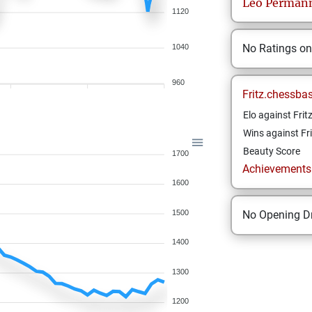
Leo
Perman
1120
No Ratings o
1040
960
Fritz.chessba
Elo against Frit
Wins against Fri
Beauty Score
1700
Achievements a
1600
1500
No Opening Dr
1400
1300
1200