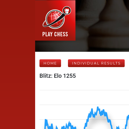
HOME
INDIVIDUAL RESULTS
Blitz: Elo 1255