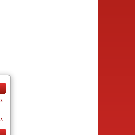
tz
es