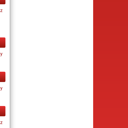
tz
ay
ay
tz