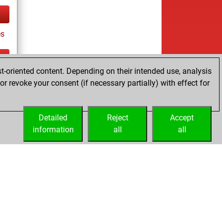
es
t-oriented content. Depending on their intended use, analysis
ay
r revoke your consent (if necessary partially) with effect for
Detailed
Reject
Accept
information
all
all