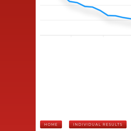
HOME
INDIVIDUAL RESULTS