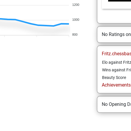
1200
1000
No Ratings o
800
Fritz.chessba
Elo against Frit
Wins against Fri
Beauty Score
Achievements a
No Opening Dr