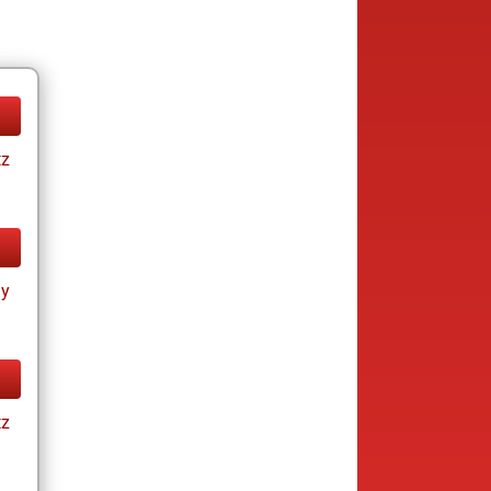
tz
ay
tz