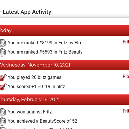
 Latest App Activity
Today
Fri
You are ranked #8199 in Fritz by Elo
You are ranked #5593 in Fritz Beauty
Wednesday, November 10, 2021
Pl
You played 20 blitz games
You scored +1 =0 -19 in blitz
Thursday, February 18, 2021
Fri
You won against Fritz
You achieved a BeautyScore of 52