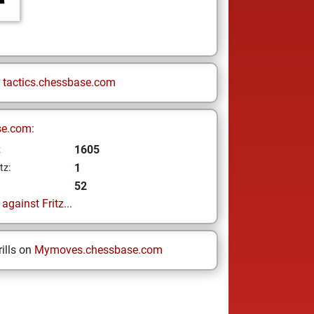
n
tactics.chessbase.com
se.com:
1605
z
1
tz:
52
gainst Fritz...
ills on
Mymoves.chessbase.com