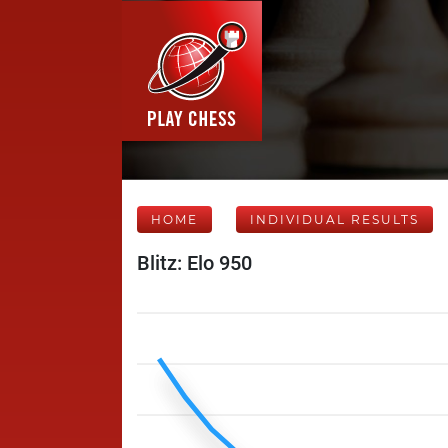
HOME
INDIVIDUAL RESULTS
Blitz: Elo 950