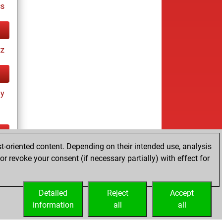
cs
tz
ay
t-oriented content. Depending on their intended use, analysis
ay
r revoke your consent (if necessary partially) with effect for
Detailed
Reject
Accept
information
all
all