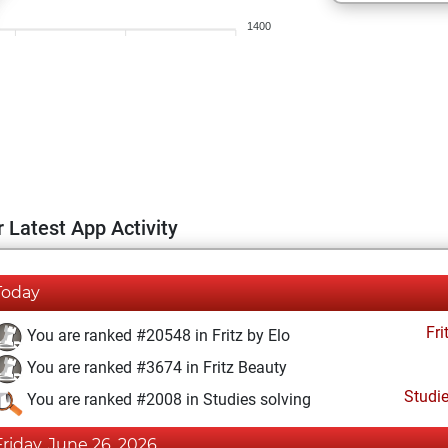
1400
 Latest App Activity
Today
Fri
You are ranked #20548 in Fritz by Elo
You are ranked #3674 in Fritz Beauty
Studi
You are ranked #2008 in Studies solving
Friday, June 26, 2026