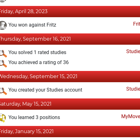
Friday, April 28, 2023
Fri
You won against Fritz
Thursday, September 16, 2021
Studi
You solved 1 rated studies
You achieved a rating of 36
Wednesday, September 15, 2021
Studi
You created your Studies account
Saturday, May 15, 2021
MyMove
You learned 3 positions
Friday, January 15, 2021