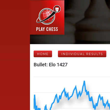
HOME
INDIVIDUAL RESULTS
Bullet: Elo 1427