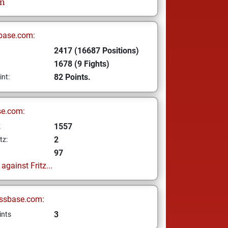
on
base.com:
2417 (16687 Positions)
1678 (9 Fights)
82 Points.
int:
se.com:
1557
z
2
tz:
97
gainst Fritz...
ssbase.com:
3
ints