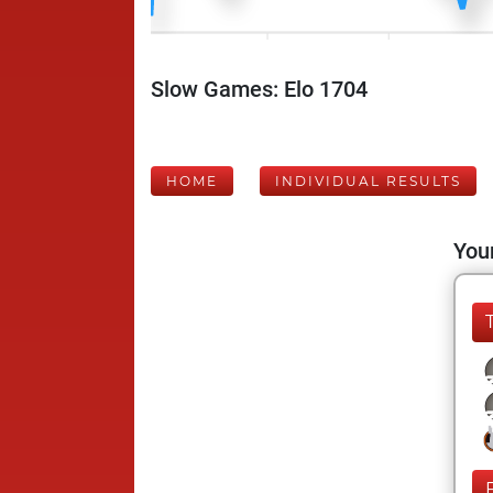
Slow Games: Elo 1704
HOME
INDIVIDUAL RESULTS
Your