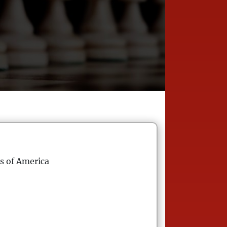
s of America