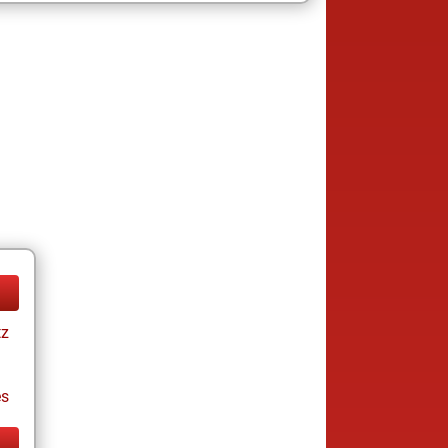
tz
es