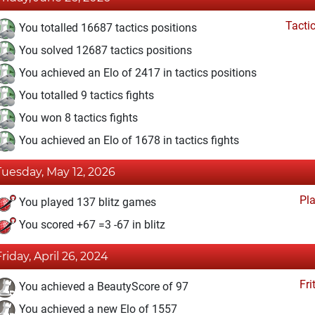
Tacti
You totalled 16687 tactics positions
You solved 12687 tactics positions
You achieved an Elo of 2417 in tactics positions
You totalled 9 tactics fights
You won 8 tactics fights
You achieved an Elo of 1678 in tactics fights
Tuesday, May 12, 2026
Pl
You played 137 blitz games
You scored +67 =3 -67 in blitz
Friday, April 26, 2024
Fri
You achieved a BeautyScore of 97
You achieved a new Elo of 1557