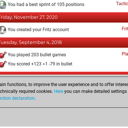
Tacti
You had a best sprint of 105 positions
Friday, November 27, 2020
Fri
You created your Fritz account
Tuesday, September 4, 2018
Pl
You played 203 bullet games
You scored +123 =1 -79 in bullet
Thursday, December 10, 2009
n functions, to improve the user experience and to offer interes
Pl
You played 1 slow games
chnically required cookies.
Here
you can make detailed settings o
ection declaration
.
You scored +0 =0 -1 in slow games