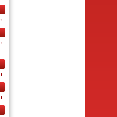
tz
es
es
s