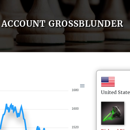
ACCOUNT GROSSBLUNDER
1680
United State
1600
1520