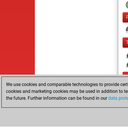
We use cookies and comparable technologies to provide certai
cookies and marketing cookies may be used in addition to te
the future. Further information can be found in our
data prot