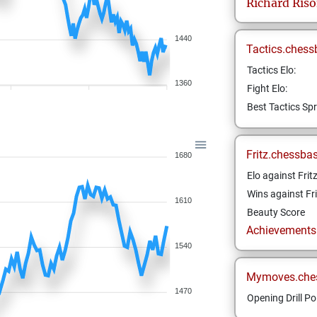
Richard
Ris
1440
Tactics.chess
Tactics Elo:
1360
Fight Elo:
Best Tactics Spr
Fritz.chessba
1680
Elo against Frit
Wins against Fri
1610
Beauty Score
Achievements a
1540
Mymoves.che
1470
Opening Drill Po