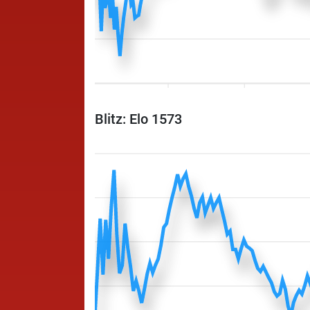
Blitz: Elo 1573