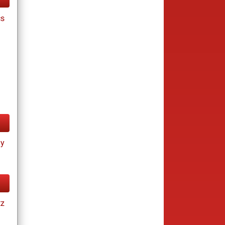
cs
ay
tz