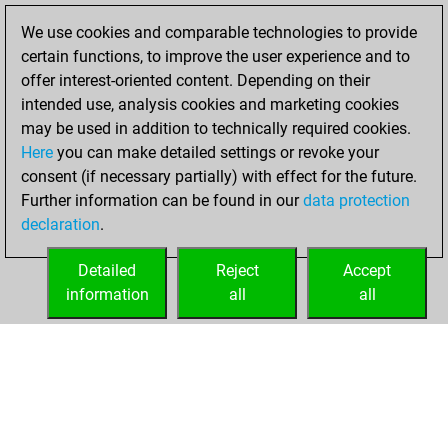
BeautyScore of 1
We use cookies and comparable technologies to provide
Fritz
You
certain functions, to improve the user experience and to
achieved a new Elo
offer interest-oriented content. Depending on their
of 1558
intended use, analysis cookies and marketing cookies
may be used in addition to technically required cookies.
Saturday,
Here
you can make detailed settings or revoke your
November 18,
consent (if necessary partially) with effect for the future.
2023
Further information can be found in our
data protection
declaration
.
You created
your Fritz account
Detailed
Reject
Accept
Fritz
information
all
all