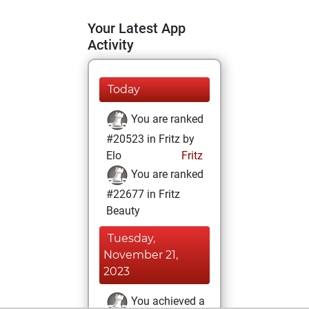
Your Latest App
Activity
Today
You are ranked
#20523 in Fritz by
Elo
Fritz
You are ranked
#22677 in Fritz
Beauty
Tuesday,
November 21,
2023
You achieved a