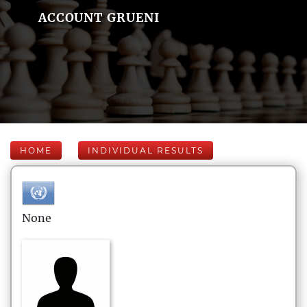
ACCOUNT GRUENI
HOME
INDIVIDUAL RESULTS
None