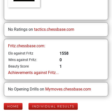
No Ratings on
tactics.chessbase.com
Fritz.chessbase.com:
1558
Elo against Fritz
0
Wins against Fritz:
1
Beauty Score
Achievements against Fritz...
No Opening Drills on
Mymoves.chessbase.com
HOME
INDIVIDUAL RESULTS