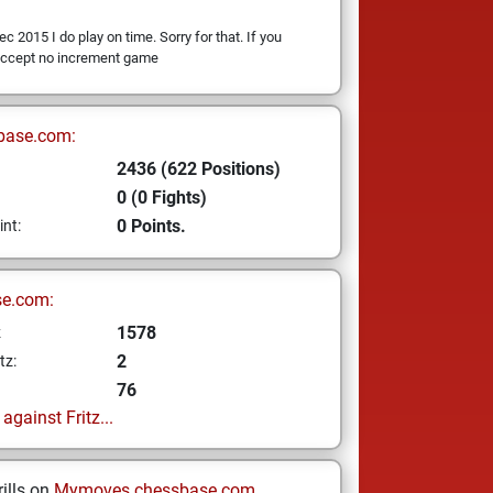
ec 2015 I do play on time. Sorry for that. If you
 accept no increment game
base.com:
2436 (622 Positions)
0 (0 Fights)
0 Points.
int:
se.com:
1578
z
2
tz:
76
gainst Fritz...
ills on
Mymoves.chessbase.com