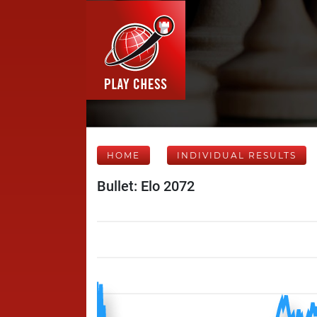
HOME
INDIVIDUAL RESULTS
Bullet: Elo 2072