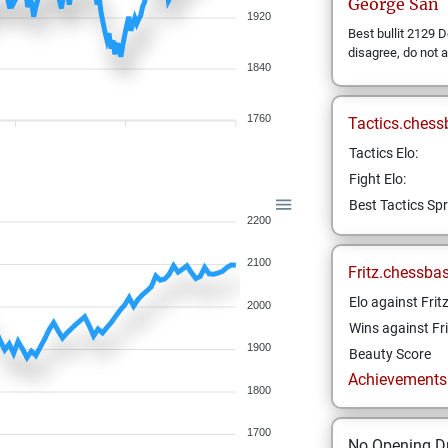
George
San
1920
Best bullit 2129 D
disagree, do not
1840
1760
Tactics.chess
Tactics Elo:
Fight Elo:
Best Tactics Spr
2200
2100
Fritz.chessba
Elo against Frit
2000
Wins against Fri
1900
Beauty Score
Achievements a
1800
1700
No Opening Dr