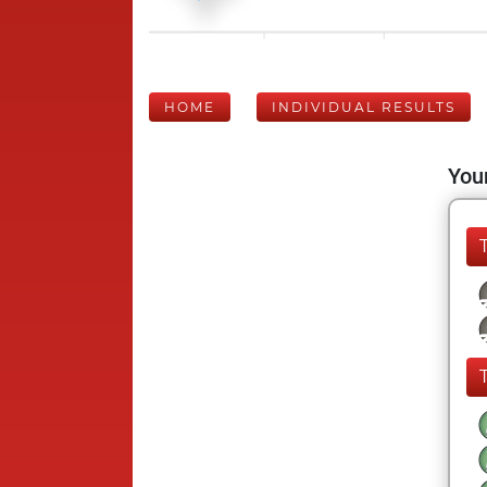
HOME
INDIVIDUAL RESULTS
Your