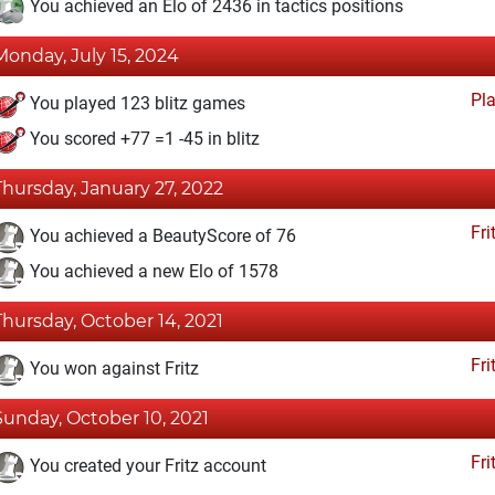
You achieved an Elo of 2436 in tactics positions
Monday, July 15, 2024
Pl
You played 123 blitz games
You scored +77 =1 -45 in blitz
Thursday, January 27, 2022
Fri
You achieved a BeautyScore of 76
You achieved a new Elo of 1578
Thursday, October 14, 2021
Fri
You won against Fritz
Sunday, October 10, 2021
Fri
You created your Fritz account