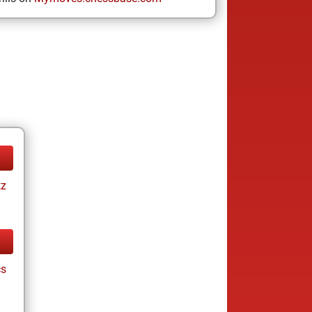
tz
cs