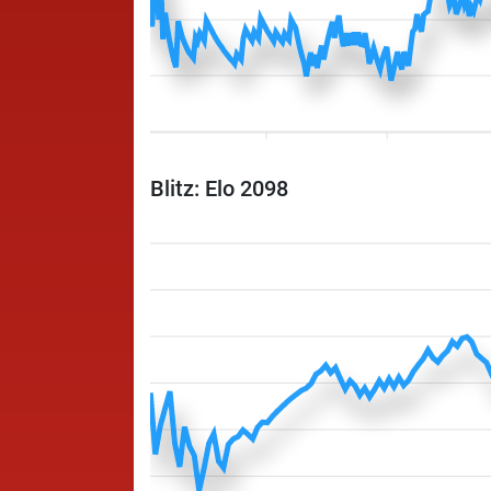
Blitz: Elo 2098