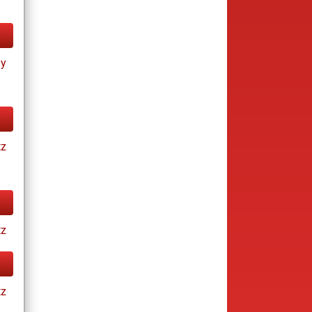
ay
tz
tz
tz