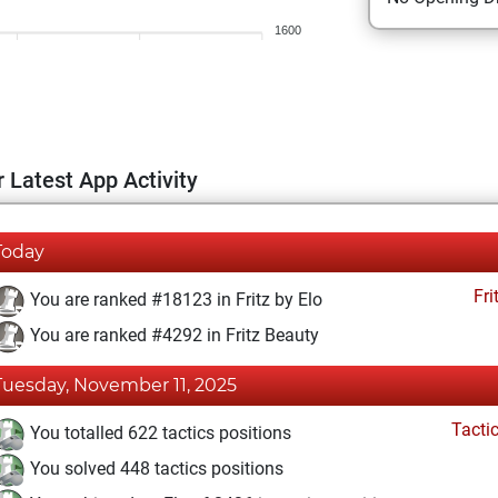
1600
 Latest App Activity
Today
Fri
You are ranked #18123 in Fritz by Elo
You are ranked #4292 in Fritz Beauty
Tuesday, November 11, 2025
Tacti
You totalled 622 tactics positions
You solved 448 tactics positions