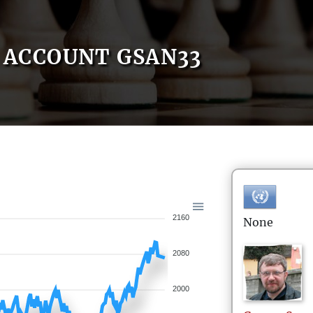
ACCOUNT GSAN33
2160
None
2080
2000