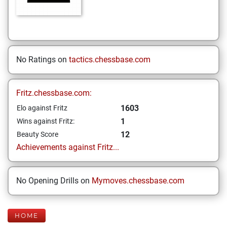
No Ratings on
tactics.chessbase.com
Fritz.chessbase.com:
1603
Elo against Fritz
1
Wins against Fritz:
12
Beauty Score
Achievements against Fritz...
No Opening Drills on
Mymoves.chessbase.com
HOME