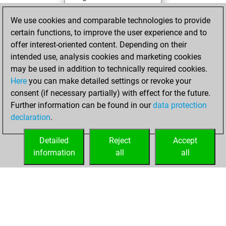
You achieved a
We use cookies and comparable technologies to provide
BeautyScore of 12
certain functions, to improve the user experience and to
You achieved a
offer interest-oriented content. Depending on their
new Elo of 1603
intended use, analysis cookies and marketing cookies
may be used in addition to technically required cookies.
Wednesday,
Here
you can make detailed settings or revoke your
November 25,
consent (if necessary partially) with effect for the future.
2020
Further information can be found in our
data protection
declaration
.
You created
your Fritz account
Detailed
Reject
Accept
Fritz
information
all
all