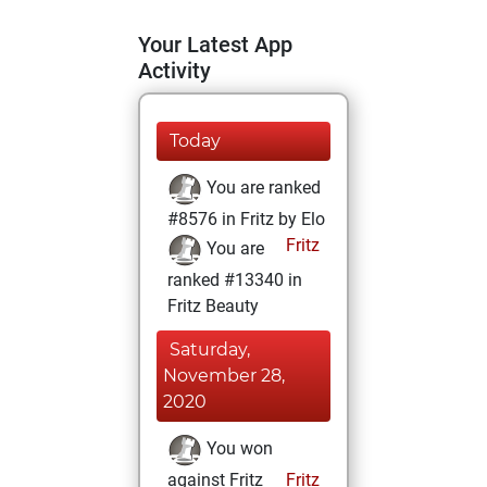
Your Latest App
Activity
Today
You are ranked
#8576 in Fritz by Elo
Fritz
You are
ranked #13340 in
Fritz Beauty
Saturday,
November 28,
2020
You won
against Fritz
Fritz