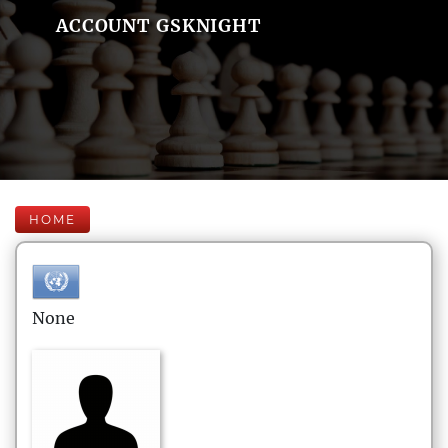
ACCOUNT GSKNIGHT
HOME
None