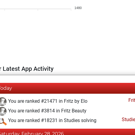
1480
 Latest App Activity
Today
Fri
You are ranked #21471 in Fritz by Elo
You are ranked #3814 in Fritz Beauty
Studi
You are ranked #18231 in Studies solving
Saturday, February 28, 2026