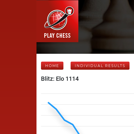
HOME
INDIVIDUAL RESULTS
Blitz: Elo 1114