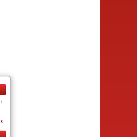
tz
es