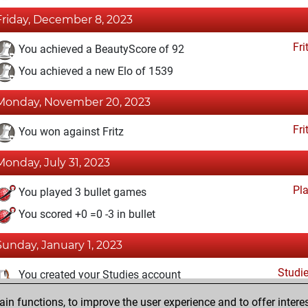
Friday, December 8, 2023
Fri
You achieved a BeautyScore of 92
You achieved a new Elo of 1539
Monday, November 20, 2023
Fri
You won against Fritz
Monday, July 31, 2023
Pl
You played 3 bullet games
You scored +0 =0 -3 in bullet
Sunday, January 1, 2023
Studi
You created your Studies account
n functions, to improve the user experience and to offer interes
Monday, December 19, 2022