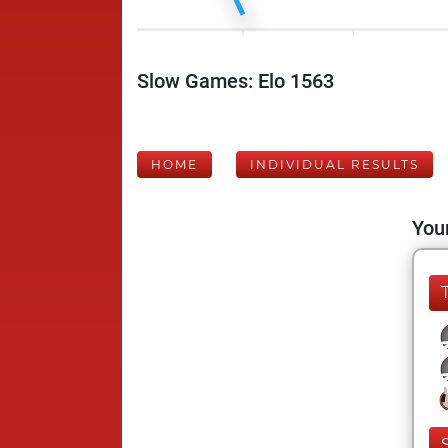
Slow Games: Elo 1563
HOME
INDIVIDUAL RESULTS
Your