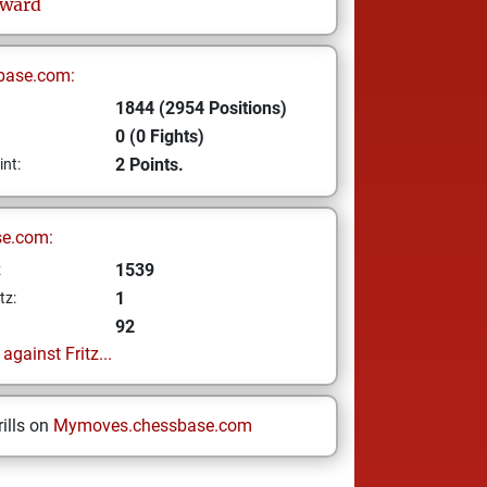
lward
base.com:
1844 (2954 Positions)
0 (0 Fights)
2 Points.
int:
se.com:
1539
z
1
tz:
92
gainst Fritz...
ills on
Mymoves.chessbase.com