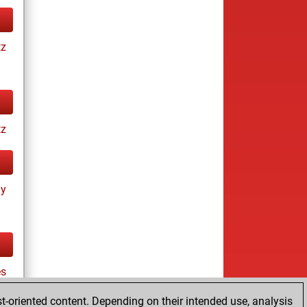
tz
tz
ay
es
t-oriented content. Depending on their intended use, analysis