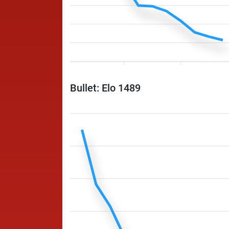
Bullet: Elo 1489