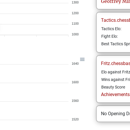
Geoffrey
Mi
1300
1200
Tactics.chess
1100
Tactics Elo:
1000
Fight Elo:
Best Tactics Spr
Fritz.chessba
1640
Elo against Frit
Wins against Fri
1600
Beauty Score
Achievements a
1560
No Opening Dr
1520