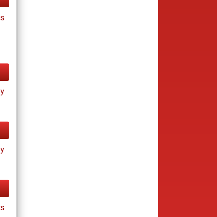
cs
ay
ay
cs