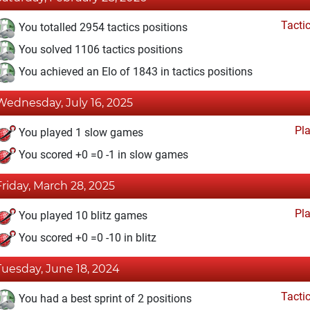
Tacti
You totalled 2954 tactics positions
You solved 1106 tactics positions
You achieved an Elo of 1843 in tactics positions
Wednesday, July 16, 2025
Pl
You played 1 slow games
You scored +0 =0 -1 in slow games
Friday, March 28, 2025
Pl
You played 10 blitz games
You scored +0 =0 -10 in blitz
Tuesday, June 18, 2024
Tacti
You had a best sprint of 2 positions