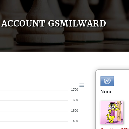
ACCOUNT GSMILWARD
1700
None
1600
1500
1400