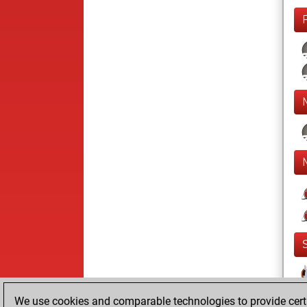
We use cookies and comparable technologies to provide certai