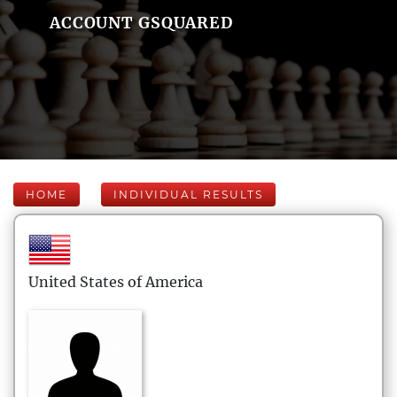
ACCOUNT GSQUARED
HOME
INDIVIDUAL RESULTS
United States of America