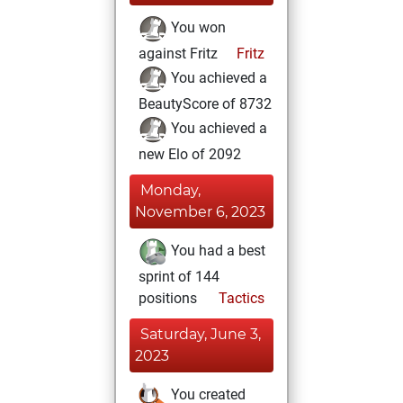
You won
against Fritz
Fritz
You achieved a
BeautyScore of 8732
You achieved a
new Elo of 2092
Monday,
November 6, 2023
You had a best
sprint of 144
positions
Tactics
Saturday, June 3,
2023
You created