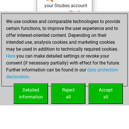
your Studies account
Studies
Wednesday,
We use cookies and comparable technologies to provide
February 22, 2023
certain functions, to improve the user experience and to
offer interest-oriented content. Depending on their
You learned 1
intended use, analysis cookies and marketing cookies
positions
MyMoves
may be used in addition to technically required cookies.
Here
you can make detailed settings or revoke your
Thursday,
consent (if necessary partially) with effect for the future.
December 3, 2020
Further information can be found in our
data protection
declaration
.
You created
your Fritz account
Detailed
Reject
Accept
Fritz
information
all
all