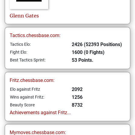
Glenn
Gates
Tactics.chessbase.com:
2426 (52393 Positions)
Tactics Elo:
1600 (0 Fights)
Fight Elo:
53 Points.
Best Tactics Sprint:
Fritz.chessbase.com:
2092
Elo against Fritz
1256
Wins against Fritz:
8732
Beauty Score
Achievements against Fritz...
Mymoves.chessbase.com: