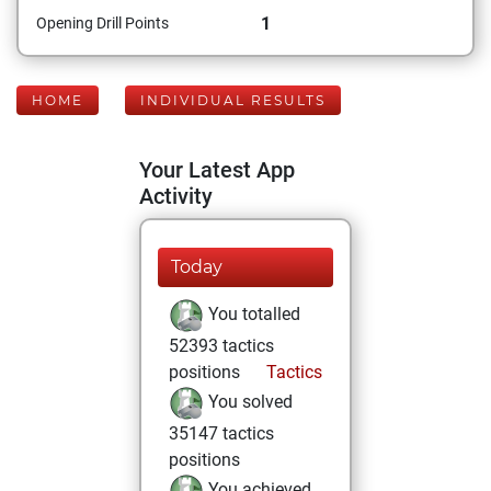
1
Opening Drill Points
HOME
INDIVIDUAL RESULTS
Your Latest App
Activity
Today
You totalled
52393 tactics
positions
Tactics
You solved
35147 tactics
positions
You achieved