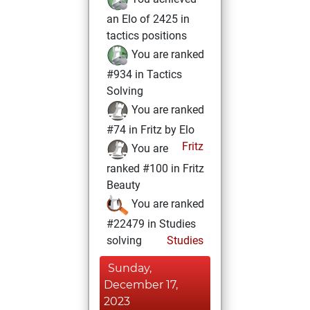
an Elo of 2425 in
tactics positions
You are ranked
#934 in Tactics
Solving
You are ranked
#74 in Fritz by Elo
Fritz
You are
ranked #100 in Fritz
Beauty
You are ranked
#22479 in Studies
solving
Studies
Sunday,
December 17,
2023