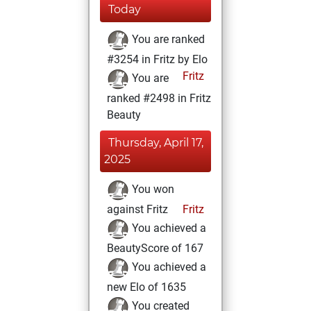
Today
You are ranked
#3254 in Fritz by Elo
Fritz
You are
ranked #2498 in Fritz
Beauty
Thursday, April 17,
2025
You won
against Fritz
Fritz
You achieved a
BeautyScore of 167
You achieved a
new Elo of 1635
You created