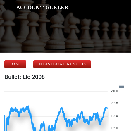
ACCOUNT GUELER
HOME
INDIVIDUAL RESULTS
Bullet: Elo 2008
2100
2030
1960
1890