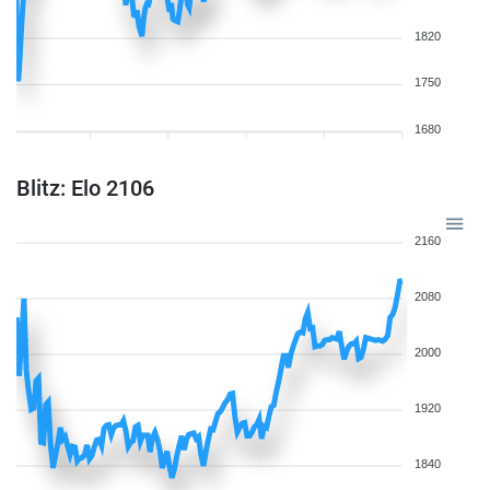
1820
1750
1680
Blitz: Elo 2106
2160
2080
2000
1920
1840