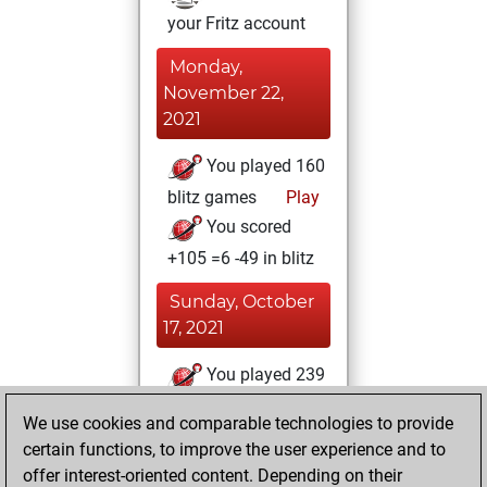
your Fritz account
Monday,
November 22,
2021
You played 160
blitz games
Play
You scored
+105 =6 -49 in blitz
Sunday, October
17, 2021
You played 239
bullet games
Play
We use cookies and comparable technologies to provide
You scored
certain functions, to improve the user experience and to
+146 =4 -89 in bullet
offer interest-oriented content. Depending on their