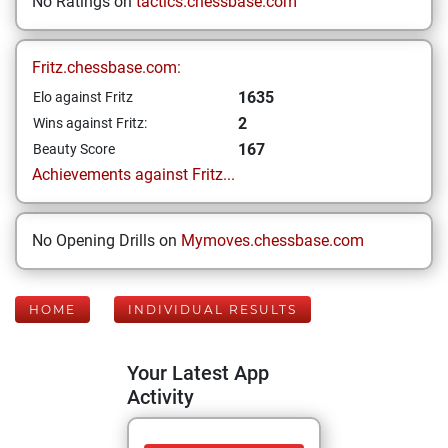
No Ratings on
tactics.chessbase.com
Fritz.chessbase.com:
1635
Elo against Fritz
2
Wins against Fritz:
167
Beauty Score
Achievements against Fritz...
No Opening Drills on
Mymoves.chessbase.com
HOME
INDIVIDUAL RESULTS
Your Latest App
Activity