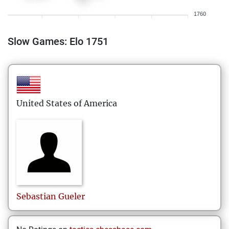
1760
Slow Games: Elo 1751
United States of America
Sebastian
Gueler