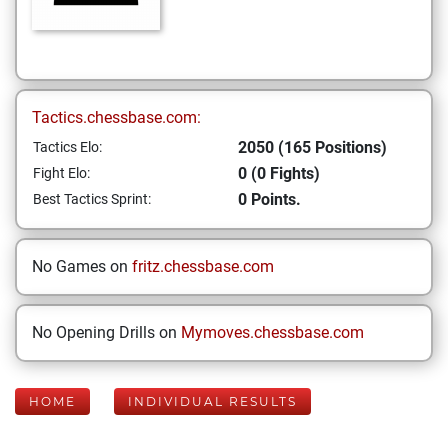
Tactics.chessbase.com:
2050 (165 Positions)
Tactics Elo:
0 (0 Fights)
Fight Elo:
0 Points.
Best Tactics Sprint:
No Games on
fritz.chessbase.com
No Opening Drills on
Mymoves.chessbase.com
HOME
INDIVIDUAL RESULTS