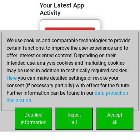
Your Latest App
Activity
Tuesday, April 28,
We use cookies and comparable technologies to provide
2026
certain functions, to improve the user experience and to
You totalled
offer interest-oriented content. Depending on their
intended use, analysis cookies and marketing cookies
165 tactics positions
may be used in addition to technically required cookies.
Tactics
You
Here
you can make detailed settings or revoke your
solved 123 tactics
consent (if necessary partially) with effect for the future.
positions
Further information can be found in our
data protection
You achieved
declaration
.
an Elo of 2049 in
tactics positions
Detailed
Reject
Accept
information
all
all