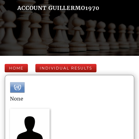
ACCOUNT GUILLERMO1970
HOME
INDIVIDUAL RESULTS
None