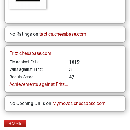
No Ratings on
tactics.chessbase.com
Fritz.chessbase.com:
1619
Elo against Fritz
3
Wins against Fritz:
47
Beauty Score
Achievements against Fritz...
No Opening Drills on
Mymoves.chessbase.com
HOME