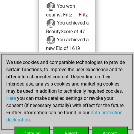
You won
against Fritz
Fritz
You achieved a
BeautyScore of 47
You achieved a
new Elo of 1619
Tuesday, May 16,
We use cookies and comparable technologies to provide
2023
certain functions, to improve the user experience and to
offer interest-oriented content. Depending on their
You created
intended use, analysis cookies and marketing cookies
your Studies account
may be used in addition to technically required cookies.
Studies
Here
you can make detailed settings or revoke your
Sunday,
consent (if necessary partially) with effect for the future.
May 7, 2023
Further information can be found in our
data protection
declaration
.
You created
your Fritz account
Detailed
Reject
Accept