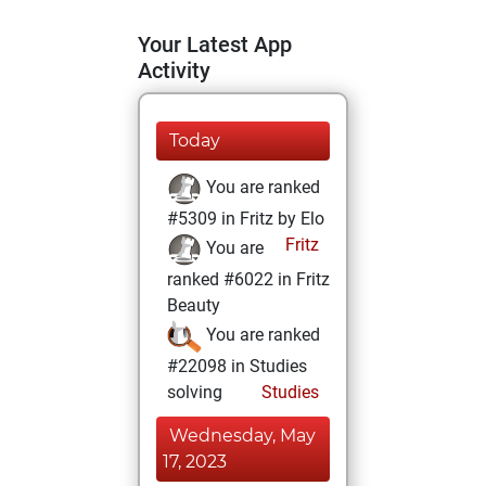
Your Latest App
Activity
Today
You are ranked
#5309 in Fritz by Elo
Fritz
You are
ranked #6022 in Fritz
Beauty
You are ranked
#22098 in Studies
solving
Studies
Wednesday, May
17, 2023