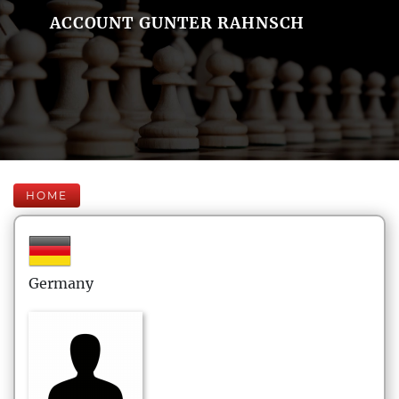
ACCOUNT GUNTER RAHNSCH
HOME
Germany