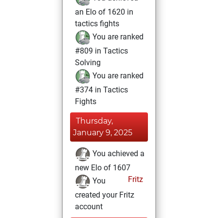
an Elo of 1620 in
tactics fights
You are ranked
#809 in Tactics
Solving
You are ranked
#374 in Tactics
Fights
Thursday,
January 9, 2025
You achieved a
new Elo of 1607
Fritz
You
created your Fritz
account