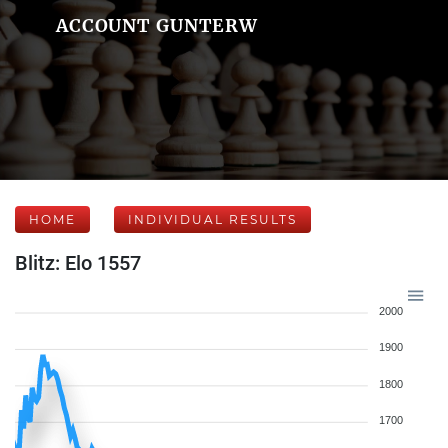
ACCOUNT GUNTERW
HOME
INDIVIDUAL RESULTS
Blitz: Elo 1557
2000
1900
1800
1700