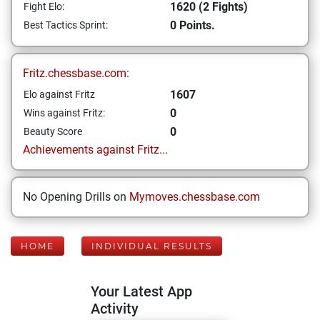
1620 (2 Fights)
Fight Elo:
0 Points.
Best Tactics Sprint:
Fritz.chessbase.com:
1607
Elo against Fritz
0
Wins against Fritz:
0
Beauty Score
Achievements against Fritz...
No Opening Drills on
Mymoves.chessbase.com
HOME
INDIVIDUAL RESULTS
Your Latest App
Activity