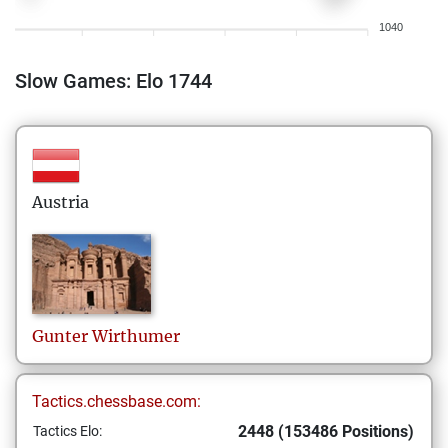
1040
Slow Games: Elo 1744
Austria
Gunter
Wirthumer
Tactics.chessbase.com:
2448 (153486 Positions)
Tactics Elo: