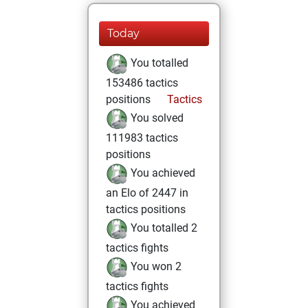
Today
You totalled
153486 tactics
positions
Tactics
You solved
111983 tactics
positions
You achieved
an Elo of 2447 in
tactics positions
You totalled 2
tactics fights
You won 2
tactics fights
You achieved