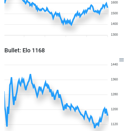
1600
1500
1400
1300
Bullet: Elo 1168
1440
1360
1280
1200
1120