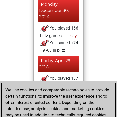
Monday,
December 30,
2024
You played 166
blitz games
Play
You scored +74
=9 -83 in blitz
Friday, April 29,
2016
You played 137
bullet games
Play
We use cookies and comparable technologies to provide
You scored +58
certain functions, to improve the user experience and to
=3 -76 in bullet
offer interest-oriented content. Depending on their
intended use, analysis cookies and marketing cookies
Saturday,
may be used in addition to technically required cookies.