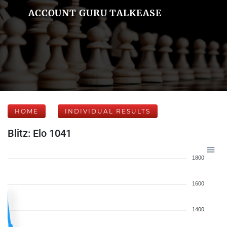
ACCOUNT GURU TALKEASE
HOME
INDIVIDUAL RESULTS
Blitz: Elo 1041
1800
1600
1400