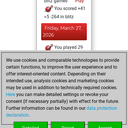
blitz games
Play
You scored +41
=5 -264 in blitz
Friday, March 27,
2026
You played 29
slow games
Play
We use cookies and comparable technologies to provide
You scored +3
certain functions, to improve the user experience and to
=0 -26 in slow games
offer interest-oriented content. Depending on their
intended use, analysis cookies and marketing cookies
Saturday, March
may be used in addition to technically required cookies.
14, 2026
Here
you can make detailed settings or revoke your
consent (if necessary partially) with effect for the future.
You played 5
Further information can be found in our
data protection
bullet games
Play
declaration
.
You scored +0
=0 -5 in bullet