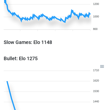
1200
1000
800
Slow Games: Elo 1148
Bullet: Elo 1275
1710
1620
1530
1440