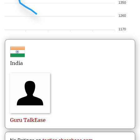
1350
1260
1170
India
Guru
TalkEase