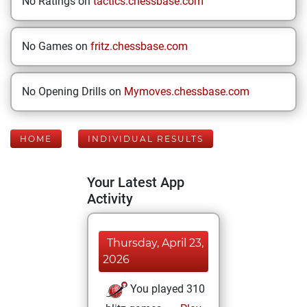
No Ratings on
tactics.chessbase.com
No Games on
fritz.chessbase.com
No Opening Drills on
Mymoves.chessbase.com
HOME
INDIVIDUAL RESULTS
Your Latest App
Activity
Thursday, April 23,
2026
You played 310