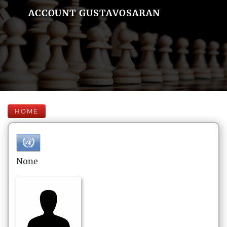
ACCOUNT GUSTAVOSARAN
HOME
None