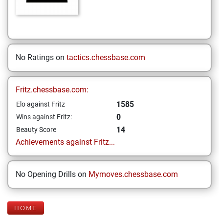
No Ratings on
tactics.chessbase.com
Fritz.chessbase.com:
1585
Elo against Fritz
0
Wins against Fritz:
14
Beauty Score
Achievements against Fritz...
No Opening Drills on
Mymoves.chessbase.com
HOME