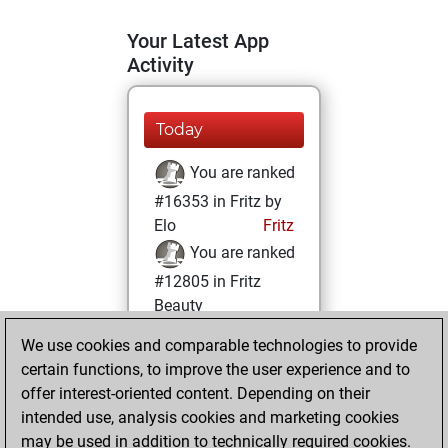
Your Latest App
Activity
Today
You are ranked
#16353 in Fritz by
Elo
Fritz
You are ranked
#12805 in Fritz
Beauty
We use cookies and comparable technologies to provide
Saturday,
certain functions, to improve the user experience and to
February 8, 2025
offer interest-oriented content. Depending on their
You achieved a
intended use, analysis cookies and marketing cookies
may be used in addition to technically required cookies.
BeautyScore of 14