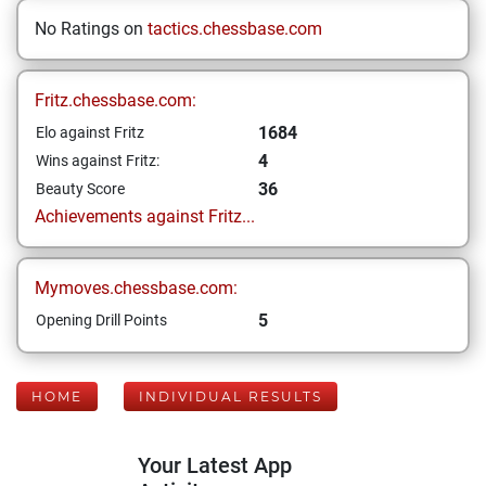
No Ratings on
tactics.chessbase.com
Fritz.chessbase.com:
1684
Elo against Fritz
4
Wins against Fritz:
36
Beauty Score
Achievements against Fritz...
Mymoves.chessbase.com:
5
Opening Drill Points
HOME
INDIVIDUAL RESULTS
Your Latest App