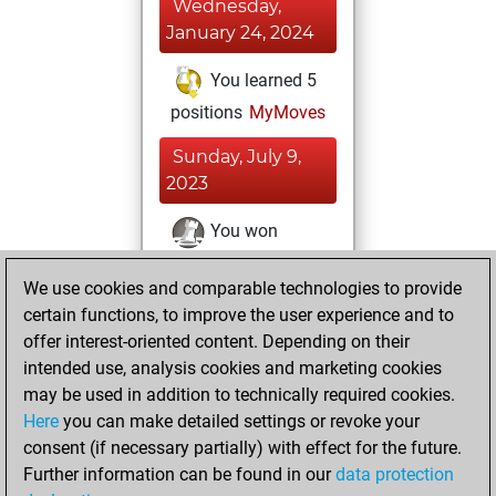
Wednesday,
January 24, 2024
You learned 5
positions
MyMoves
Sunday, July 9,
2023
You won
against Fritz
Fritz
We use cookies and comparable technologies to provide
You achieved a
certain functions, to improve the user experience and to
BeautyScore of 36
offer interest-oriented content. Depending on their
You achieved a
intended use, analysis cookies and marketing cookies
new Elo of 1684
may be used in addition to technically required cookies.
Here
you can make detailed settings or revoke your
Saturday, July 8,
consent (if necessary partially) with effect for the future.
2023
Further information can be found in our
data protection