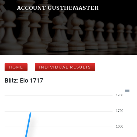
ACCOUNT GUSTHEMASTER
HOME
INDIVIDUAL RESULTS
Blitz: Elo 1717
1760
1720
1680