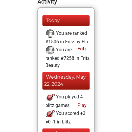
Activity
Today
You are ranked
#1506 in Fritz by Elo
Fritz
You are
ranked #7258 in Fritz
Beauty
Wednesday, May
22, 2024
You played 4
blitz games
Play
You scored +3
=0 -1 in blitz