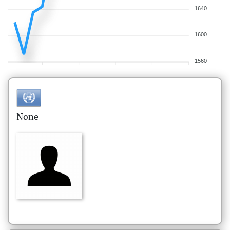
1640
1600
1560
None