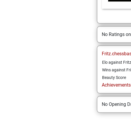
No Ratings o
Fritz.chessba
Elo against Frit
Wins against Fri
Beauty Score
Achievements a
No Opening Dr