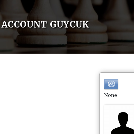
ACCOUNT GUYCUK
None