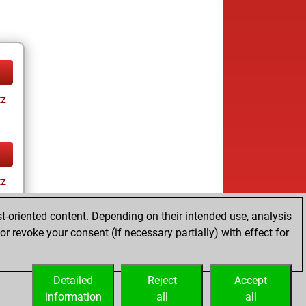
tz
tz
t-oriented content. Depending on their intended use, analysis
r revoke your consent (if necessary partially) with effect for
Detailed
Reject
Accept
information
all
all