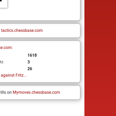
n
tactics.chessbase.com
se.com:
1618
z
3
tz:
26
gainst Fritz...
ills on
Mymoves.chessbase.com