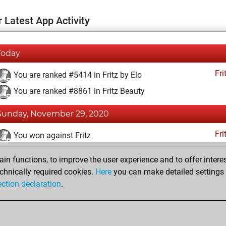
 Latest App Activity
Today
Fri
You are ranked #5414 in Fritz by Elo
You are ranked #8861 in Fritz Beauty
Sunday, November 29, 2020
Fri
You won against Fritz
You achieved a BeautyScore of 26
n functions, to improve the user experience and to offer interes
You achieved a new Elo of 1618
chnically required cookies.
Here
you can make detailed settings o
ection declaration
.
You created your Fritz account