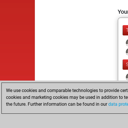
Your
We use cookies and comparable technologies to provide certai
cookies and marketing cookies may be used in addition to te
the future. Further information can be found in our
data prot