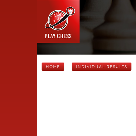
HOME
INDIVIDUAL RESULTS