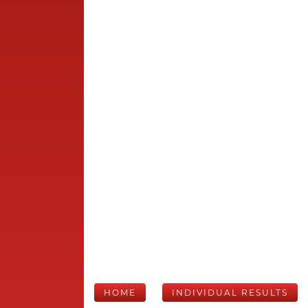
HOME
INDIVIDUAL RESULTS