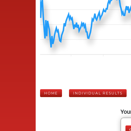
HOME
INDIVIDUAL RESULTS
Your