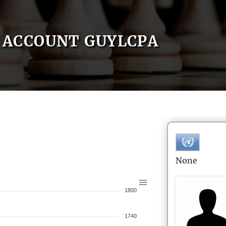
ACCOUNT GUYLCPA
None
1800
1740