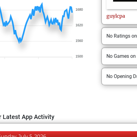
1680
guylcpa
1620
No Ratings o
1560
No Games on
1500
No Opening Dr
 Latest App Activity
Sunday, July 5, 2026