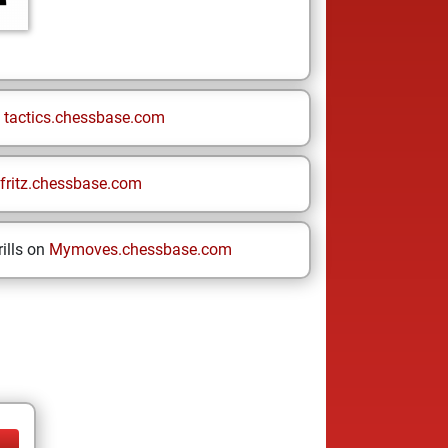
n
tactics.chessbase.com
fritz.chessbase.com
ills on
Mymoves.chessbase.com