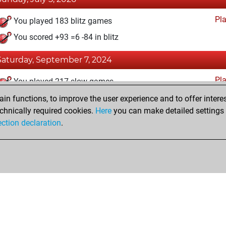
Pl
You played 183 blitz games
You scored +93 =6 -84 in blitz
Saturday, September 7, 2024
Pl
You played 217 slow games
You scored +127 =19 -71 in slow games
n functions, to improve the user experience and to offer interes
chnically required cookies.
Here
you can make detailed settings o
ection declaration
.