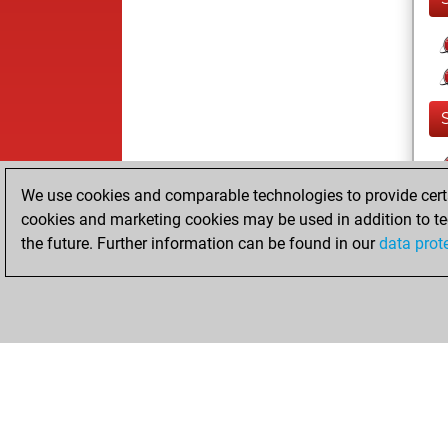
We use cookies and comparable technologies to provide certai
cookies and marketing cookies may be used in addition to te
the future. Further information can be found in our
data prot