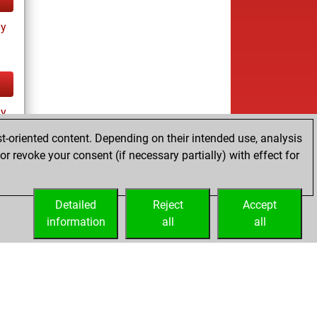
ay
ay
t-oriented content. Depending on their intended use, analysis
r revoke your consent (if necessary partially) with effect for
Detailed
Reject
Accept
information
all
all