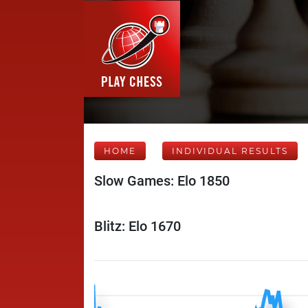
HOME
INDIVIDUAL RESULTS
Slow Games: Elo 1850
Blitz: Elo 1670