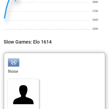
1800
1700
1600
1500
Slow Games: Elo 1614
None