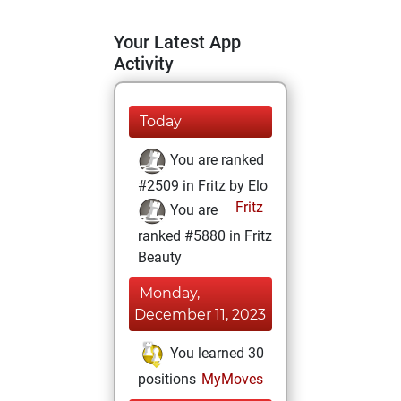
Your Latest App
Activity
Today
You are ranked
#2509 in Fritz by Elo
Fritz
You are
ranked #5880 in Fritz
Beauty
Monday,
December 11, 2023
You learned 30
positions
MyMoves