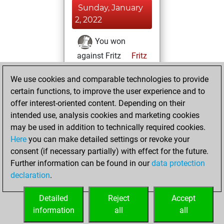
Sunday, January
2, 2022
You won
against Fritz
Fritz
You achieved a
We use cookies and comparable technologies to provide
BeautyScore of 48
certain functions, to improve the user experience and to
You achieved a
offer interest-oriented content. Depending on their
new Elo of 1647
intended use, analysis cookies and marketing cookies
may be used in addition to technically required cookies.
Saturday,
Here
you can make detailed settings or revoke your
November 28,
consent (if necessary partially) with effect for the future.
2020
Further information can be found in our
data protection
declaration
.
You created
your Fritz account
Detailed
Reject
Accept
Fritz
information
all
all