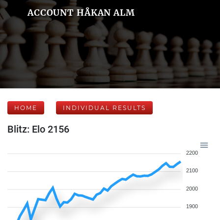
ACCOUNT HÅKAN ALM
HOME
INDIVIDUAL RESULTS
Blitz: Elo 2156
2200
2100
2000
1900