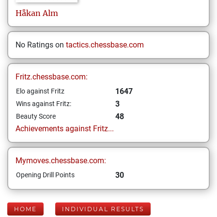
Håkan
Alm
No Ratings on
tactics.chessbase.com
Fritz.chessbase.com:
1647
Elo against Fritz
3
Wins against Fritz:
48
Beauty Score
Achievements against Fritz...
Mymoves.chessbase.com:
30
Opening Drill Points
HOME
INDIVIDUAL RESULTS