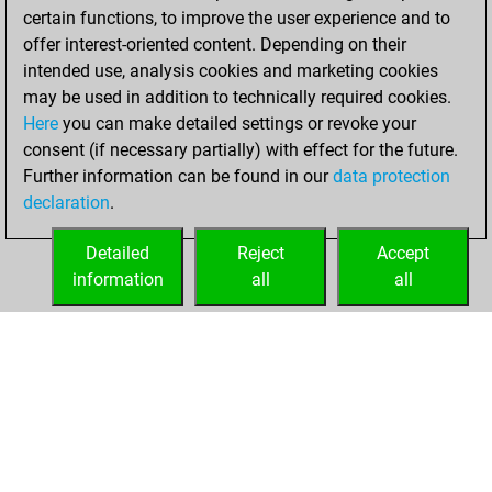
certain functions, to improve the user experience and to
BeautyScore of 8
offer interest-oriented content. Depending on their
You achieved a
intended use, analysis cookies and marketing cookies
new Elo of 1638
may be used in addition to technically required cookies.
Here
you can make detailed settings or revoke your
Friday, April 23,
consent (if necessary partially) with effect for the future.
2021
Further information can be found in our
data protection
declaration
.
You created
your Fritz account
Detailed
Reject
Accept
Fritz
information
all
all