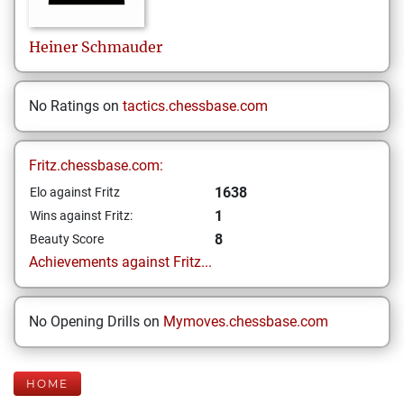
Heiner
Schmauder
No Ratings on
tactics.chessbase.com
Fritz.chessbase.com:
1638
Elo against Fritz
1
Wins against Fritz:
8
Beauty Score
Achievements against Fritz...
No Opening Drills on
Mymoves.chessbase.com
HOME