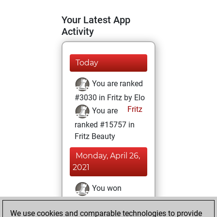
Your Latest App
Activity
Today
You are ranked
#3030 in Fritz by Elo
Fritz
You are
ranked #15757 in
Fritz Beauty
Monday, April 26,
2021
You won
against Fritz
Fritz
We use cookies and comparable technologies to provide
You achieved a