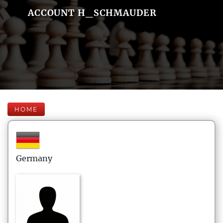
ACCOUNT H_SCHMAUDER
HOME
Germany