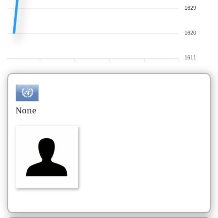
1629
1620
1611
None