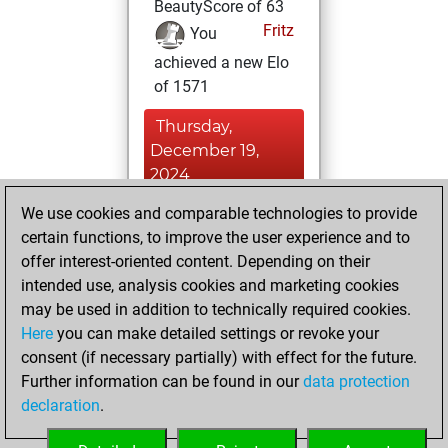
BeautyScore of 63
Fritz
You
achieved a new Elo
of 1571
Thursday,
December 19,
2024
We use cookies and comparable technologies to provide
You created
certain functions, to improve the user experience and to
your Fritz account
offer interest-oriented content. Depending on their
Fritz
You
intended use, analysis cookies and marketing cookies
played 1 blitz games
may be used in addition to technically required cookies.
Play
You
Here
you can make detailed settings or revoke your
consent (if necessary partially) with effect for the future.
scored +1 =0 -0 in
Further information can be found in our
data protection
blitz
declaration
.
You created
your Studies account