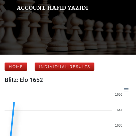
ACCOUNT HAFID YAZIDI
HOME
INDIVIDUAL RESULTS
Blitz: Elo 1652
1656
1647
1638