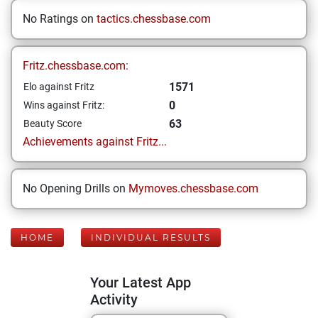
No Ratings on
tactics.chessbase.com
Fritz.chessbase.com:
1571
Elo against Fritz
0
Wins against Fritz:
63
Beauty Score
Achievements against Fritz...
No Opening Drills on
Mymoves.chessbase.com
HOME
INDIVIDUAL RESULTS
Your Latest App
Activity