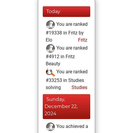
Today
You are ranked
#19338 in Fritz by
Elo
Fritz
You are ranked
#4912 in Fritz
Beauty
You are ranked
#33253 in Studies
solving
Studies
Sunday,
December 22,
2024
You achieved a