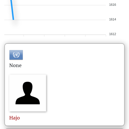
1616
1614
1612
None
Hajo