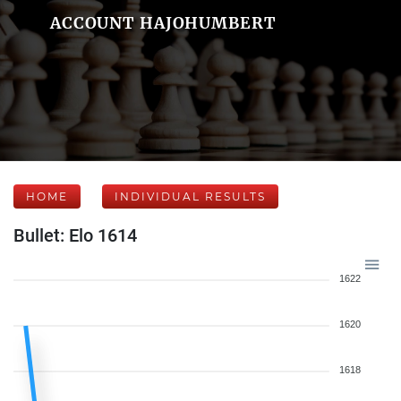
ACCOUNT HAJOHUMBERT
HOME
INDIVIDUAL RESULTS
Bullet: Elo 1614
1622
1620
1618