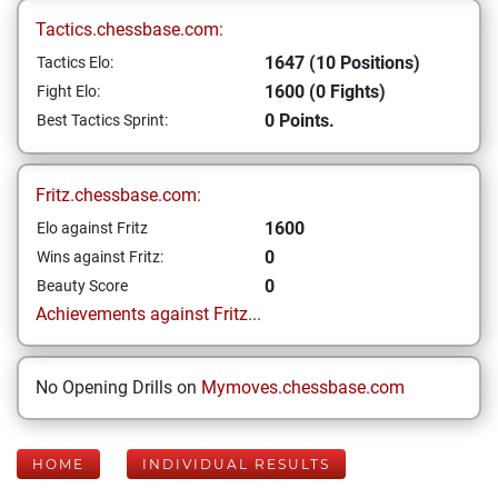
Tactics.chessbase.com:
1647 (10 Positions)
Tactics Elo:
1600 (0 Fights)
Fight Elo:
0 Points.
Best Tactics Sprint:
Fritz.chessbase.com:
1600
Elo against Fritz
0
Wins against Fritz:
0
Beauty Score
Achievements against Fritz...
No Opening Drills on
Mymoves.chessbase.com
HOME
INDIVIDUAL RESULTS