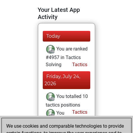
Your Latest App
Activity
Today
You are ranked
#4957 in Tactics
Solving
Tactics
Friday, July 24,
2026
You totalled 10
tactics positions
Tactics
You
solved 5 tactics
We use cookies and comparable technologies to provide
positions