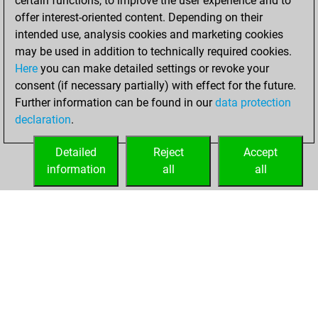
certain functions, to improve the user experience and to
You achieved
offer interest-oriented content. Depending on their
an Elo of 1647 in
intended use, analysis cookies and marketing cookies
tactics positions
may be used in addition to technically required cookies.
Here
you can make detailed settings or revoke your
Monday, October
consent (if necessary partially) with effect for the future.
30, 2023
Further information can be found in our
data protection
declaration
.
You created
your Fritz account
Detailed
Reject
Accept
Fritz
information
all
all