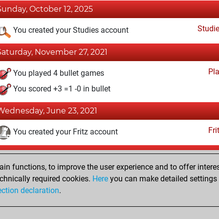
Sunday, October 12, 2025
Studi
You created your Studies account
Saturday, November 27, 2021
Pl
You played 4 bullet games
You scored +3 =1 -0 in bullet
Wednesday, June 23, 2021
Fri
You created your Fritz account
Saturday, September 12, 2020
n functions, to improve the user experience and to offer interes
Pl
You played 353 blitz games
chnically required cookies.
Here
you can make detailed settings o
ection declaration
.
You scored +189 =23 -141 in blitz