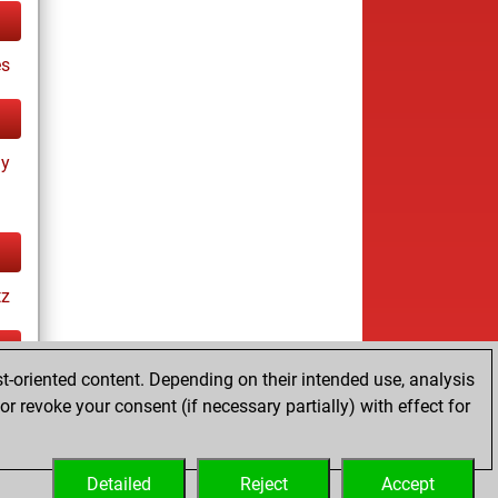
es
ay
tz
t-oriented content. Depending on their intended use, analysis
ay
r revoke your consent (if necessary partially) with effect for
Detailed
Reject
Accept