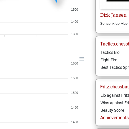
1500
Dirk
Jansen
1400
Schachklub Muens
1300
Tactics.chess
Tactics Elo:
Fight Elo:
1600
Best Tactics Spr
1550
Fritz.chessba
1500
Elo against Frit
Wins against Fri
1450
Beauty Score
Achievements a
1400