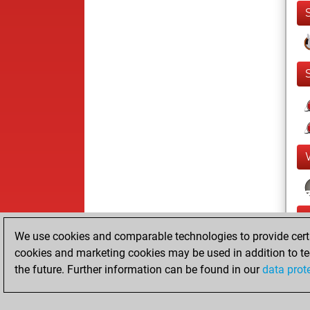
We use cookies and comparable technologies to provide certai
cookies and marketing cookies may be used in addition to te
the future. Further information can be found in our
data prot