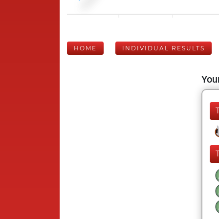
HOME
INDIVIDUAL RESULTS
Your