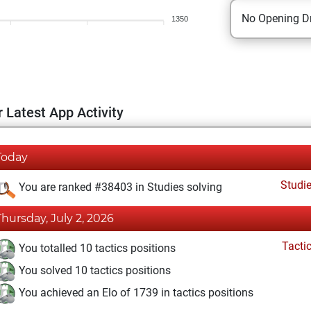
No Opening Dr
1350
 Latest App Activity
Today
Studi
You are ranked #38403 in Studies solving
Thursday, July 2, 2026
Tacti
You totalled 10 tactics positions
You solved 10 tactics positions
You achieved an Elo of 1739 in tactics positions