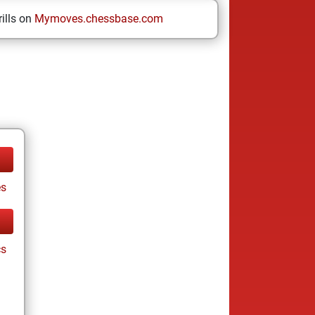
ills on
Mymoves.chessbase.com
es
cs