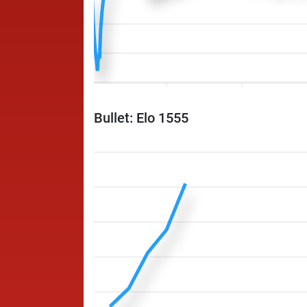
Bullet: Elo 1555