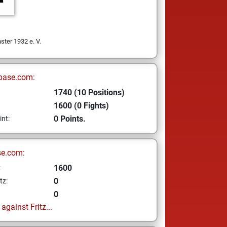
ter 1932 e. V.
base.com:
1740 (10 Positions)
1600 (0 Fights)
0 Points.
int:
se.com:
1600
z
0
tz:
0
gainst Fritz...