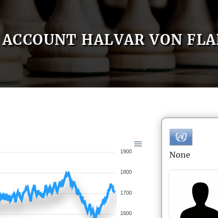
ACCOUNT HALVAR VON FLA
1900
None
1800
1700
1600