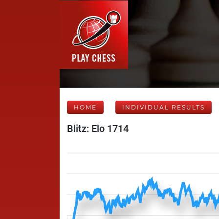
HOME
INDIVIDUAL RESULTS
Blitz: Elo 1714