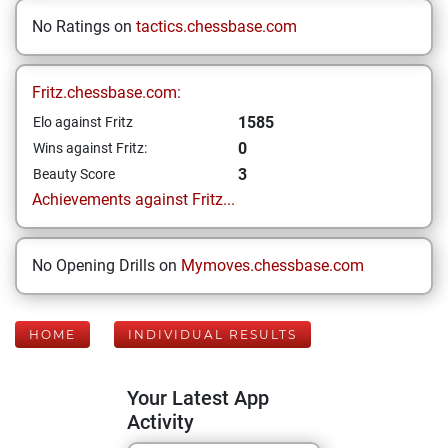
No Ratings on
tactics.chessbase.com
Fritz.chessbase.com:
1585
Elo against Fritz
0
Wins against Fritz:
3
Beauty Score
Achievements against Fritz...
No Opening Drills on
Mymoves.chessbase.com
HOME
INDIVIDUAL RESULTS
Your Latest App
Activity