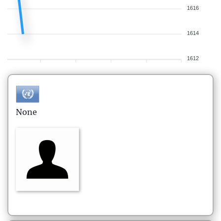
1616
1614
1612
None