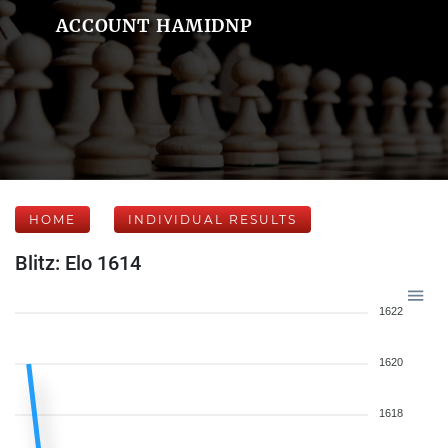
ACCOUNT HAMIDNP
HOME
INDIVIDUAL RESULTS
Blitz: Elo 1614
1622
1620
1618