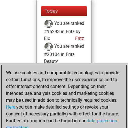
Today
You are ranked
#16293 in Fritz by
Elo
Fritz
You are ranked
#20104 in Fritz
Beauty
We use cookies and comparable technologies to provide
Saturday, August
certain functions, to improve the user experience and to
26, 2023
offer interest-oriented content. Depending on their
You achieved a
intended use, analysis cookies and marketing cookies
may be used in addition to technically required cookies.
BeautyScore of 3
Here
you can make detailed settings or revoke your
Fritz
You
consent (if necessary partially) with effect for the future.
achieved a new Elo
Further information can be found in our
data protection
of 1585
declaration
.