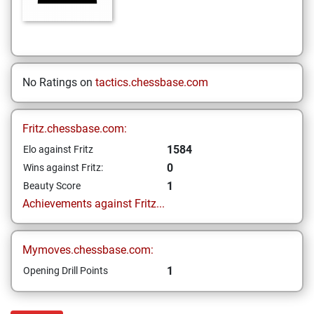
No Ratings on
tactics.chessbase.com
Fritz.chessbase.com:
1584
Elo against Fritz
0
Wins against Fritz:
1
Beauty Score
Achievements against Fritz...
Mymoves.chessbase.com:
1
Opening Drill Points