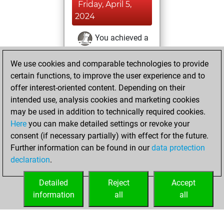
Friday, April 5,
2024
You achieved a
BeautyScore of 1
We use cookies and comparable technologies to provide
Fritz
You
certain functions, to improve the user experience and to
achieved a new Elo
offer interest-oriented content. Depending on their
of 1584
intended use, analysis cookies and marketing cookies
You created
may be used in addition to technically required cookies.
your Fritz account
Here
you can make detailed settings or revoke your
You learned 1
consent (if necessary partially) with effect for the future.
Further information can be found in our
data protection
positions
MyMoves
declaration
.
You created
your Studies account
Detailed
Reject
Accept
Studies
information
all
all