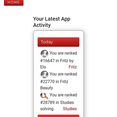
HOME
Your Latest App
Activity
Today
You are ranked
#16647 in Fritz by
Elo
Fritz
You are ranked
#22770 in Fritz
Beauty
You are ranked
#28789 in Studies
solving
Studies