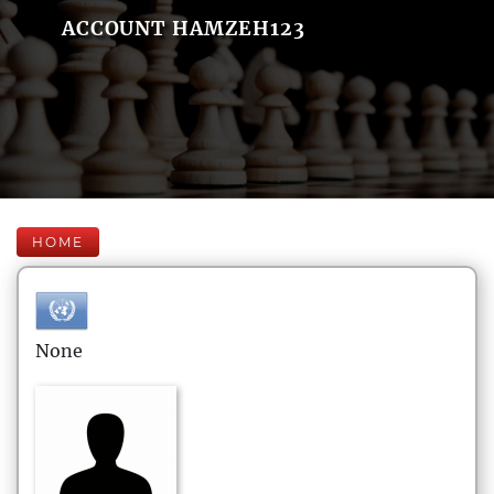
ACCOUNT HAMZEH123
HOME
None