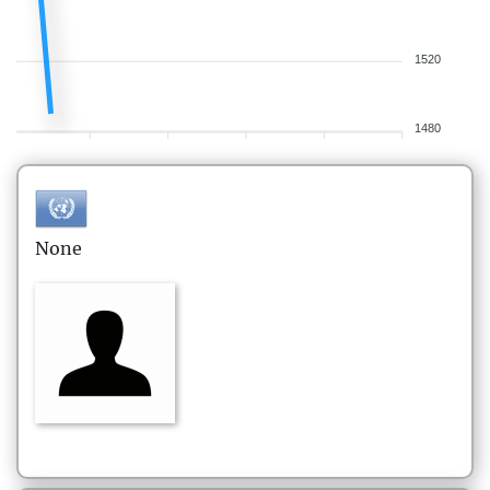
1520
1480
None