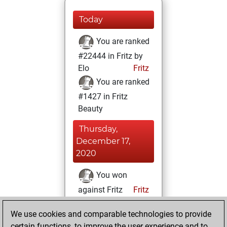
Today
You are ranked
#22444 in Fritz by
Elo
Fritz
You are ranked
#1427 in Fritz
Beauty
Thursday,
December 17,
2020
You won
against Fritz
Fritz
You achieved a
We use cookies and comparable technologies to provide
BeautyScore of 369
certain functions, to improve the user experience and to