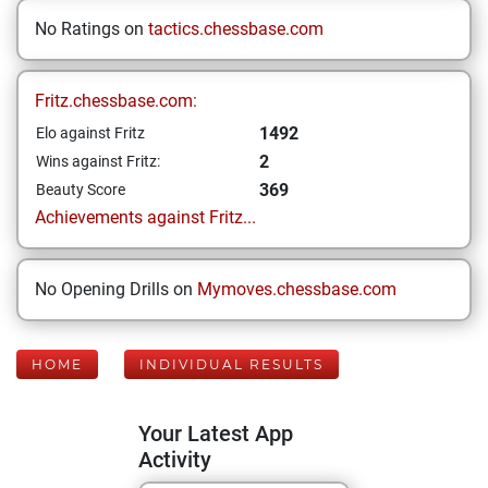
No Ratings on
tactics.chessbase.com
Fritz.chessbase.com:
1492
Elo against Fritz
2
Wins against Fritz:
369
Beauty Score
Achievements against Fritz...
No Opening Drills on
Mymoves.chessbase.com
HOME
INDIVIDUAL RESULTS
Your Latest App
Activity