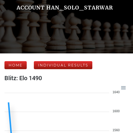
ACCOUNT HAN_SOLO_STARWAR
HOME
INDIVIDUAL RESULTS
Blitz: Elo 1490
1640
1600
1560