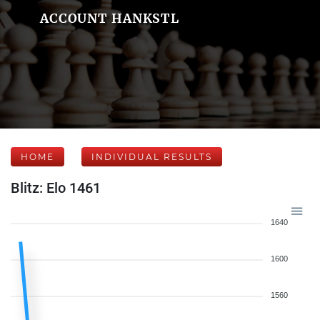
ACCOUNT HANKSTL
HOME
INDIVIDUAL RESULTS
Blitz: Elo 1461
1640
1600
1560