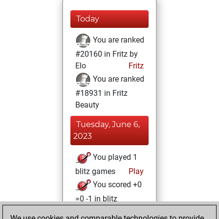
Today
You are ranked
#20160 in Fritz by
Elo
Fritz
You are ranked
#18931 in Fritz
Beauty
Tuesday, June 6,
2023
You played 1
blitz games
Play
You scored +0
=0 -1 in blitz
We use cookies and comparable technologies to provide
Friday, June 2,