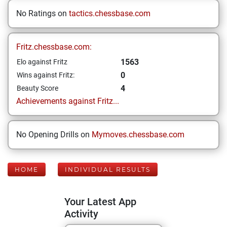
No Ratings on
tactics.chessbase.com
Fritz.chessbase.com:
1563
Elo against Fritz
0
Wins against Fritz:
4
Beauty Score
Achievements against Fritz...
No Opening Drills on
Mymoves.chessbase.com
HOME
INDIVIDUAL RESULTS
Your Latest App
Activity