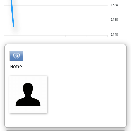
1520
1480
1440
None