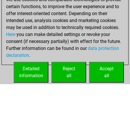
certain functions, to improve the user experience and to
2023
offer interest-oriented content. Depending on their
You achieved a
intended use, analysis cookies and marketing cookies
may be used in addition to technically required cookies.
BeautyScore of 4
Here
you can make detailed settings or revoke your
Fritz
You
consent (if necessary partially) with effect for the future.
achieved a new Elo
Further information can be found in our
data protection
of 1563
declaration
.
You created
your Fritz account
Detailed
Reject
Accept
information
all
all