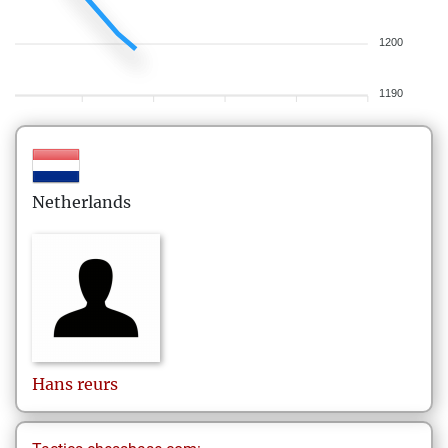
1200
1190
Netherlands
Hans
reurs