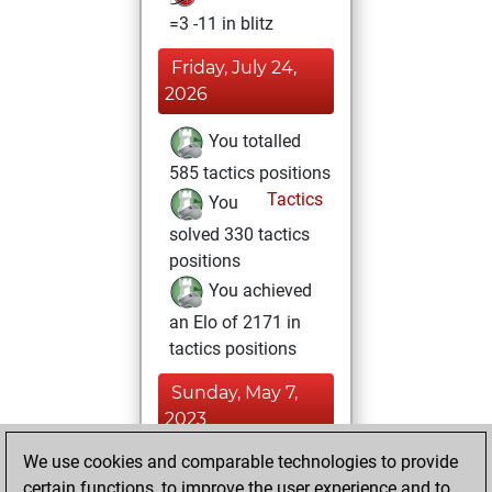
=3 -11 in blitz
Friday, July 24,
2026
You totalled
585 tactics positions
Tactics
You
solved 330 tactics
positions
You achieved
an Elo of 2171 in
tactics positions
Sunday, May 7,
2023
We use cookies and comparable technologies to provide
You played 6
certain functions, to improve the user experience and to