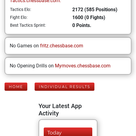
Tactics.chessbase.com:
2172 (585 Positions)
Tactics Elo:
1600 (0 Fights)
Fight Elo:
0 Points.
Best Tactics Sprint:
No Games on
fritz.chessbase.com
No Opening Drills on
Mymoves.chessbase.com
HOME
INDIVIDUAL RESULTS
Your Latest App
Activity
Today