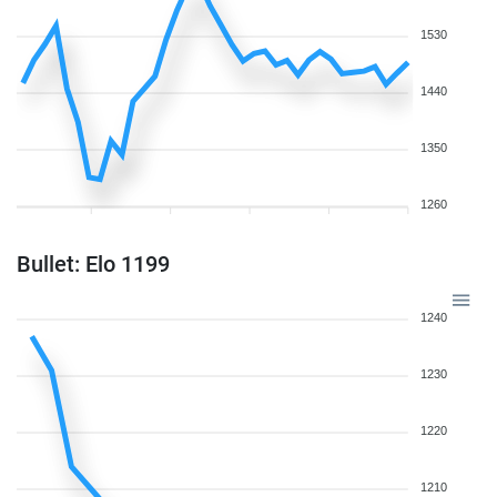
1530
1440
1350
1260
Bullet: Elo 1199
1240
1230
1220
1210