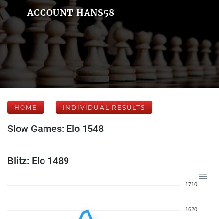
ACCOUNT HANS58
HOME
INDIVIDUAL RESULTS
Slow Games: Elo 1548
Blitz: Elo 1489
1710
1620