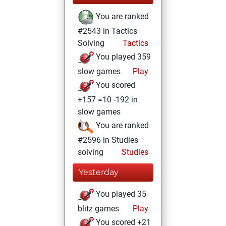
You are ranked
#2543 in Tactics
Solving
Tactics
You played 359
slow games
Play
You scored
+157 =10 -192 in
slow games
You are ranked
#2596 in Studies
solving
Studies
Yesterday
You played 35
blitz games
Play
You scored +21