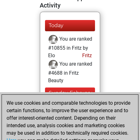
Activity
Today
You are ranked
#10855 in Fritz by
Elo
Fritz
You are ranked
#4688 in Fritz
Beauty
Sunday, February
13, 2022
We use cookies and comparable technologies to provide
certain functions, to improve the user experience and to
You won
offer interest-oriented content. Depending on their
against Fritz
Fritz
intended use, analysis cookies and marketing cookies
You achieved a
may be used in addition to technically required cookies.