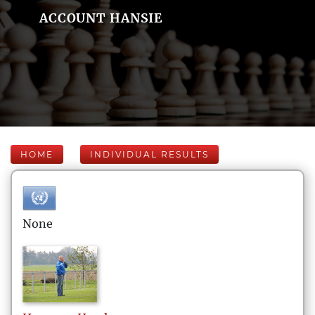
ACCOUNT HANSIE
HOME
INDIVIDUAL RESULTS
None