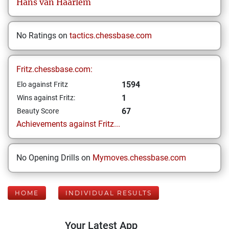
Hans
van Haarlem
No Ratings on
tactics.chessbase.com
Fritz.chessbase.com:
1594
Elo against Fritz
1
Wins against Fritz:
67
Beauty Score
Achievements against Fritz...
No Opening Drills on
Mymoves.chessbase.com
HOME
INDIVIDUAL RESULTS
Your Latest App