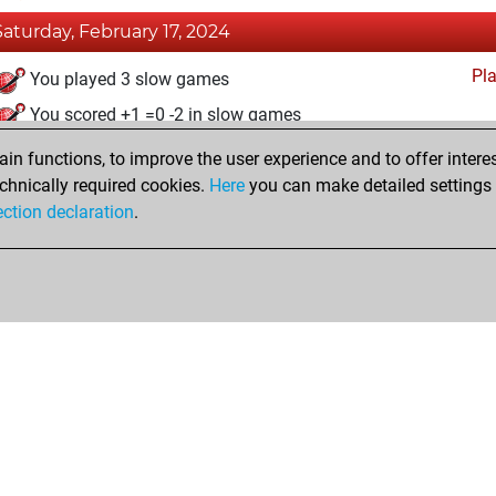
Saturday, February 17, 2024
Pl
You played 3 slow games
You scored +1 =0 -2 in slow games
n functions, to improve the user experience and to offer interes
Thursday, January 11, 2024
chnically required cookies.
Here
you can make detailed settings o
Fri
ection declaration
.
You created your Fritz account