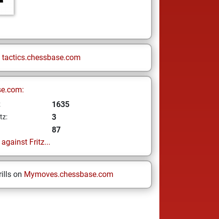
n
tactics.chessbase.com
se.com:
1635
z
3
tz:
87
gainst Fritz...
ills on
Mymoves.chessbase.com