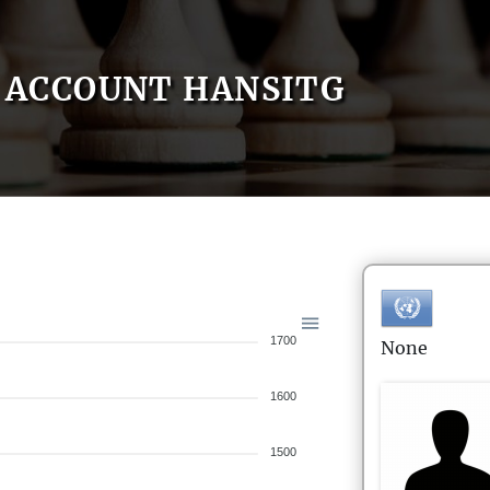
ACCOUNT HANSITG
1700
None
1600
1500