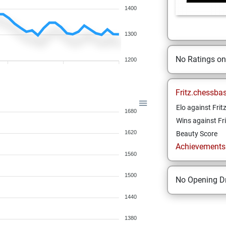
1400
1300
No Ratings o
1200
Fritz.chessba
Elo against Frit
1680
Wins against Fri
1620
Beauty Score
Achievements a
1560
1500
No Opening Dr
1440
1380