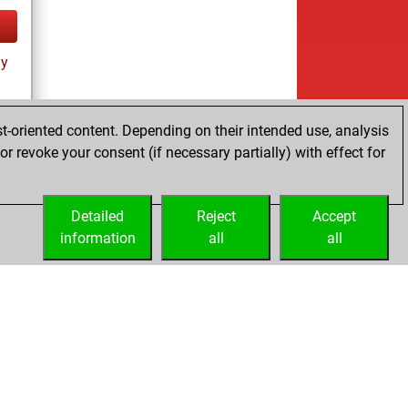
ay
t-oriented content. Depending on their intended use, analysis
r revoke your consent (if necessary partially) with effect for
tz
Detailed
Reject
Accept
information
all
all