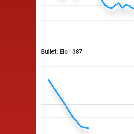
Bullet: Elo 1387