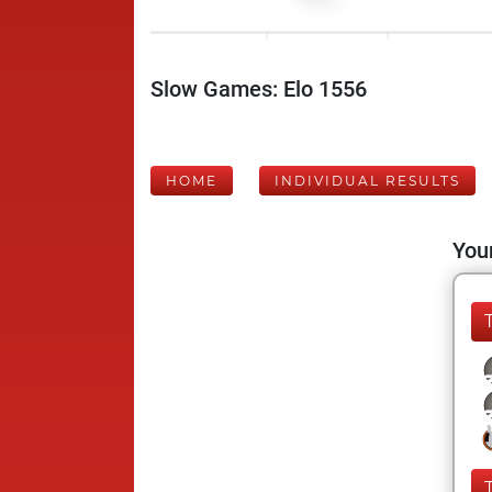
Slow Games: Elo 1556
HOME
INDIVIDUAL RESULTS
Your