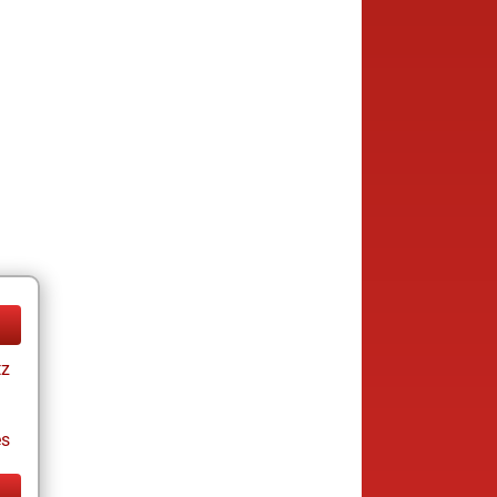
tz
es