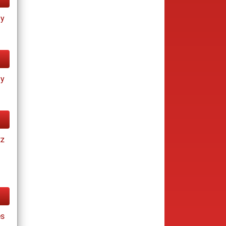
ay
ay
tz
es