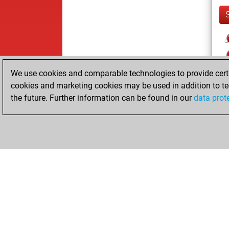
We use cookies and comparable technologies to provide certai
cookies and marketing cookies may be used in addition to te
the future. Further information can be found in our
data prot