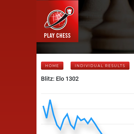
HOME
INDIVIDUAL RESULTS
Blitz: Elo 1302