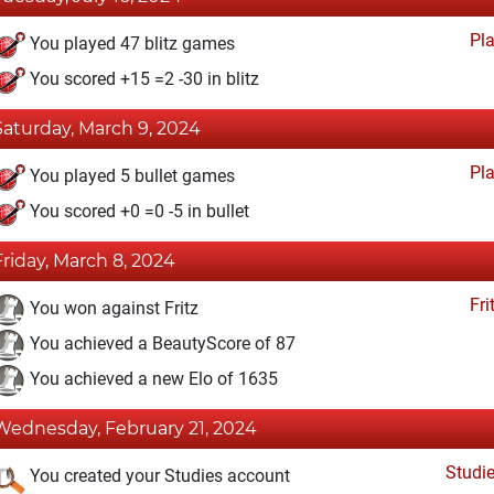
Pl
You played 47 blitz games
You scored +15 =2 -30 in blitz
Saturday, March 9, 2024
Pl
You played 5 bullet games
You scored +0 =0 -5 in bullet
Friday, March 8, 2024
Fri
You won against Fritz
You achieved a BeautyScore of 87
You achieved a new Elo of 1635
Wednesday, February 21, 2024
Studi
You created your Studies account