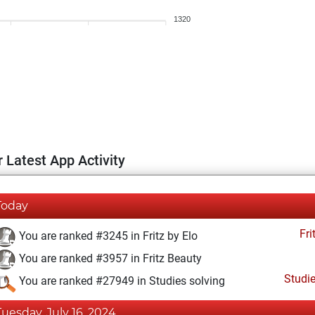
1320
 Latest App Activity
Today
Fri
You are ranked #3245 in Fritz by Elo
You are ranked #3957 in Fritz Beauty
Studi
You are ranked #27949 in Studies solving
Tuesday, July 16, 2024