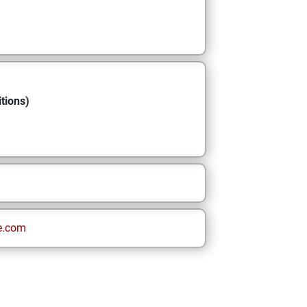
tions)
e.com