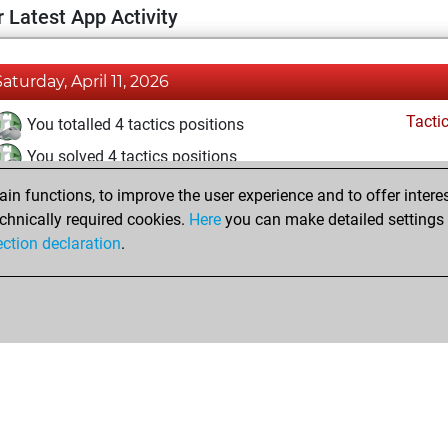
 Latest App Activity
Saturday, April 11, 2026
Tacti
You totalled 4 tactics positions
You solved 4 tactics positions
You achieved an Elo of 1664 in tactics positions
n functions, to improve the user experience and to offer interes
chnically required cookies.
Here
you can make detailed settings o
ection declaration
.