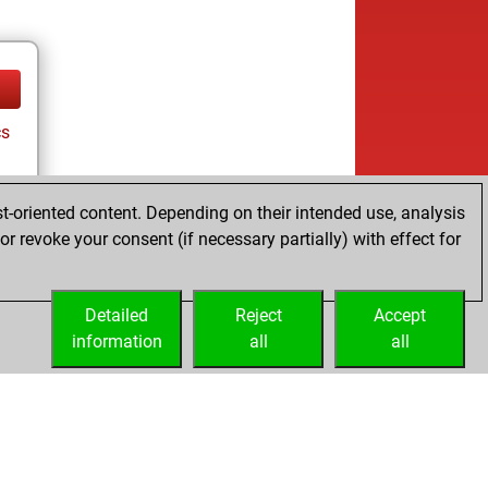
cs
t-oriented content. Depending on their intended use, analysis
r revoke your consent (if necessary partially) with effect for
Detailed
Reject
Accept
information
all
all