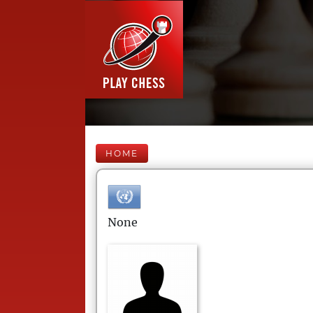
HOME
None