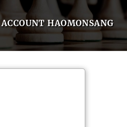
ACCOUNT HAOMONSANG