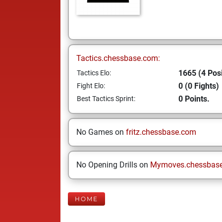
Tactics.chessbase.com:
1665 (4 Posi
Tactics Elo:
0 (0 Fights)
Fight Elo:
0 Points.
Best Tactics Sprint:
No Games on
fritz.chessbase.com
No Opening Drills on
Mymoves.chessbas
HOME