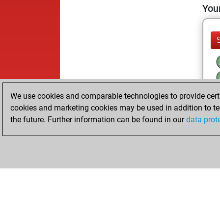
Your
We use cookies and comparable technologies to provide certai
cookies and marketing cookies may be used in addition to te
the future. Further information can be found in our
data prot