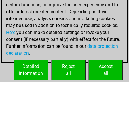
certain functions, to improve the user experience and to
BeautyScore of 5
offer interest-oriented content. Depending on their
You achieved a
intended use, analysis cookies and marketing cookies
new Elo of 1609
may be used in addition to technically required cookies.
Here
you can make detailed settings or revoke your
Friday, March 19,
consent (if necessary partially) with effect for the future.
2021
Further information can be found in our
data protection
declaration
.
You created
your Fritz account
Detailed
Reject
Accept
Fritz
information
all
all