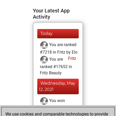
Your Latest App
Activity
Today
You are ranked
#7218 in Fritz by Elo
Fritz
You are
ranked #17652 in
Fritz Beauty
Wednesday, May
12, 2021
You won
against Fritz
Fritz
We use cookies and comparable technologies to provide
You achieved a