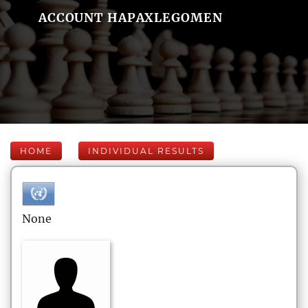
ACCOUNT HAPAXLEGOMEN
HOME
INDIVIDUAL RESULTS
None