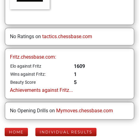
No Ratings on
tactics.chessbase.com
Fritz.chessbase.com:
1609
Elo against Fritz
1
Wins against Fritz:
5
Beauty Score
Achievements against Fritz...
No Opening Drills on
Mymoves.chessbase.com
HOME
INDIVIDUAL RESULTS