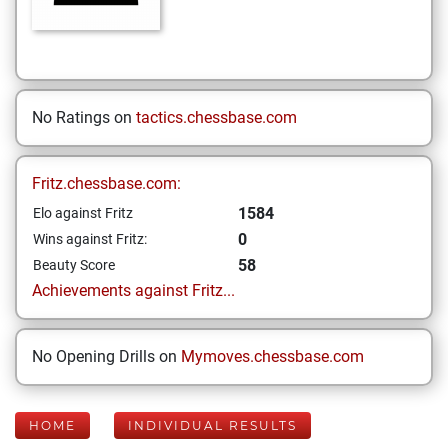
No Ratings on
tactics.chessbase.com
Fritz.chessbase.com:
1584
Elo against Fritz
0
Wins against Fritz:
58
Beauty Score
Achievements against Fritz...
No Opening Drills on
Mymoves.chessbase.com
HOME
INDIVIDUAL RESULTS