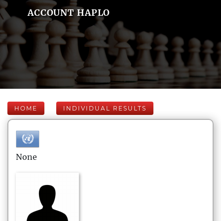
ACCOUNT HAPLO
HOME
INDIVIDUAL RESULTS
None