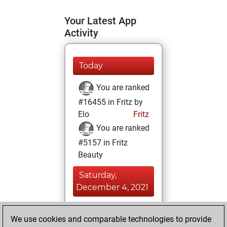
Your Latest App
Activity
Today
You are ranked
#16455 in Fritz by
Elo
Fritz
You are ranked
#5157 in Fritz
Beauty
Saturday,
December 4, 2021
You achieved a
We use cookies and comparable technologies to provide
BeautyScore of 58