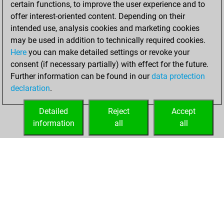
certain functions, to improve the user experience and to
Fritz
You
offer interest-oriented content. Depending on their
achieved a new Elo
intended use, analysis cookies and marketing cookies
of 1584
may be used in addition to technically required cookies.
Here
you can make detailed settings or revoke your
Friday, January 1,
consent (if necessary partially) with effect for the future.
2021
Further information can be found in our
data protection
declaration
.
You created
your Fritz account
Detailed
Reject
Accept
Fritz
information
all
all