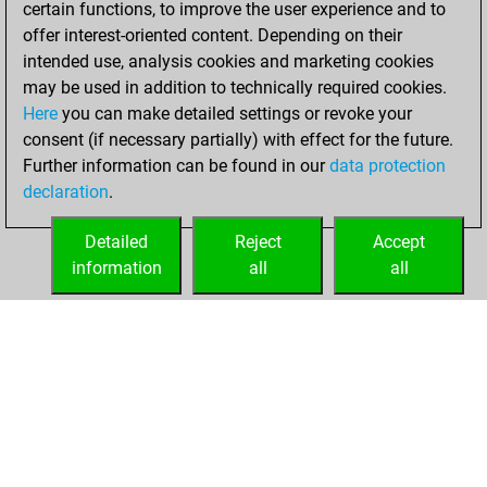
certain functions, to improve the user experience and to
Fritz
You
offer interest-oriented content. Depending on their
achieved a new Elo
intended use, analysis cookies and marketing cookies
of 1567
may be used in addition to technically required cookies.
Here
you can make detailed settings or revoke your
Monday,
consent (if necessary partially) with effect for the future.
February 3, 2025
Further information can be found in our
data protection
declaration
.
You created
your Fritz account
Detailed
Reject
Accept
Fritz
information
all
all