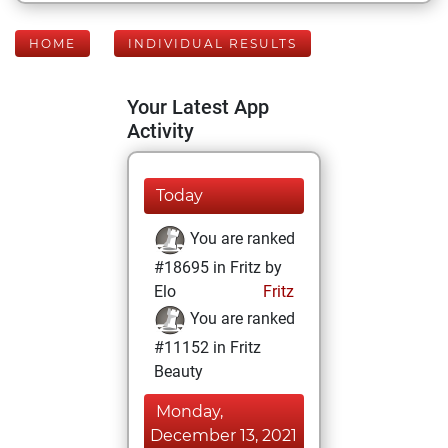
HOME
INDIVIDUAL RESULTS
Your Latest App
Activity
Today
You are ranked
#18695 in Fritz by
Elo
Fritz
You are ranked
#11152 in Fritz
Beauty
Monday,
December 13, 2021