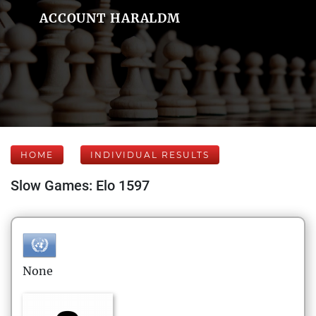
ACCOUNT HARALDM
HOME
INDIVIDUAL RESULTS
Slow Games: Elo 1597
None