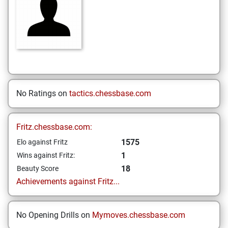
No Ratings on
tactics.chessbase.com
Fritz.chessbase.com:
1575
Elo against Fritz
1
Wins against Fritz:
18
Beauty Score
Achievements against Fritz...
No Opening Drills on
Mymoves.chessbase.com