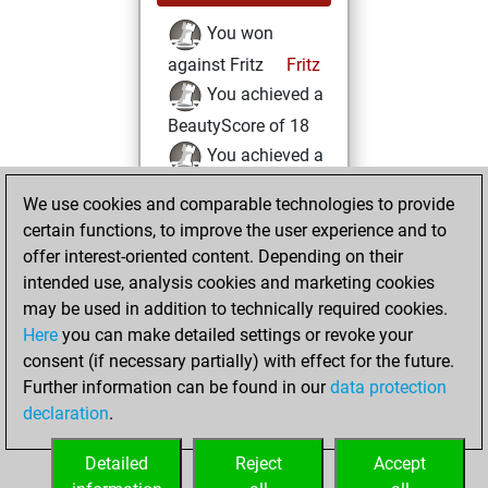
You won
against Fritz
Fritz
You achieved a
BeautyScore of 18
You achieved a
new Elo of 1575
We use cookies and comparable technologies to provide
You created
certain functions, to improve the user experience and to
your Fritz account
offer interest-oriented content. Depending on their
intended use, analysis cookies and marketing cookies
Friday, January 31,
may be used in addition to technically required cookies.
2020
Here
you can make detailed settings or revoke your
consent (if necessary partially) with effect for the future.
You played 2
Further information can be found in our
data protection
slow games
Play
declaration
.
You scored +1
=0 -1 in slow games
Detailed
Reject
Accept